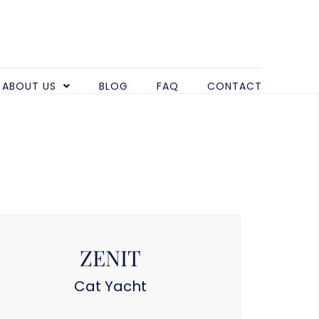
ABOUT US
BLOG
FAQ
CONTACT
ZENIT
Cat Yacht