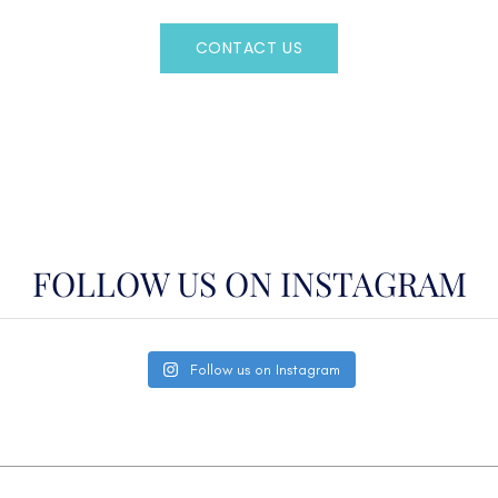
CONTACT US
OR CALL
(800)524-7676
FOLLOW US ON INSTAGRAM
Follow us on Instagram