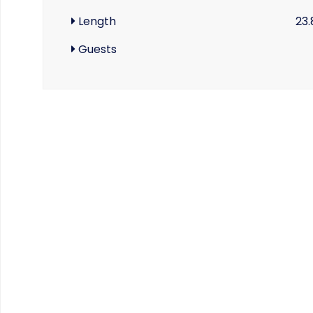
Length
23.
Guests