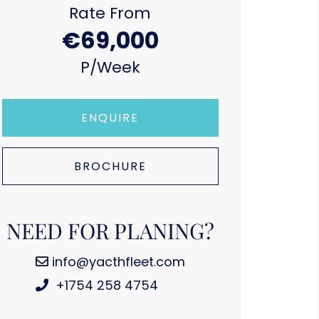
Rate From
€69,000
P/week
ENQUIRE
BROCHURE
NEED FOR PLANING?
info@yacthfleet.com
+1754 258 4754