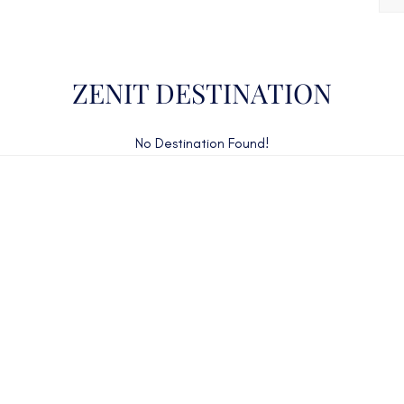
ZENIT DESTINATION
No Destination Found!
CAN'T FIND WHAT YOU'RE LOOKING FOR?
CONTACT US HERE
ency Charter Consultants have access to all crewed Cha
Yachts throughout the world.