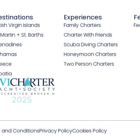
estinations
Experiences
F
tish Virgin Islands
Family Charters
Fe
. Martin + St. Barths
Charter With Friends
enadines
Scuba Diving Charters
ahamas
Honeymoon Charters
eece
Two Person Charters
oatia
 and Conditions
Privacy Policy
Cookies Policy