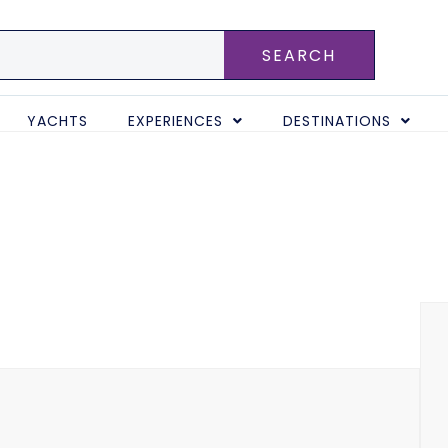
SEARCH
YACHTS
EXPERIENCES
DESTINATIONS