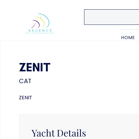
HOME
ZENIT
CAT
ZENIT
Yacht Details