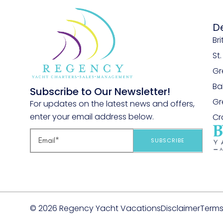
D
Bri
St
Gr
B
Subscribe to Our Newsletter!
Gr
For updates on the latest news and offers,
enter your email address below.
Cr
SUBSCRIBE
© 2026 Regency Yacht Vacations
Disclaimer
Terms