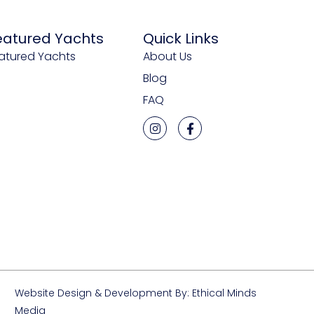
eatured Yachts
Quick Links
atured Yachts
About Us
Blog
FAQ
Website Design & Development By: Ethical Minds
Media