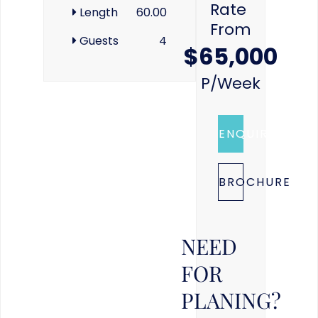
Rate
Length
60.00
From
Guests
4
$65,000
P/week
ENQUIRE
BROCHURE
NEED
FOR
PLANING?