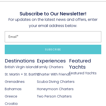
Subscribe to Our Newsletter!
For updates on the latest news and offers, enter
your email address below.
SUBSCRIBE
Destinations
Experiences
Featured
Yachts
British Virgin Islands
Family Charters
Featured Yachts
St. Martin + St. Barths
Charter With Friends
Grenadines
Scuba Diving Charters
Bahamas
Honeymoon Charters
Greece
Two Person Charters
Croatia