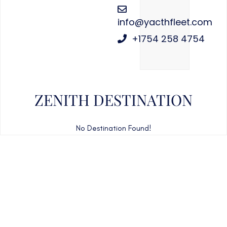
info@yacthfleet.com
+1754 258 4754
ZENITH DESTINATION
No Destination Found!
CAN'T FIND WHAT YOU'RE LOOKING FOR?
CONTACT US HERE