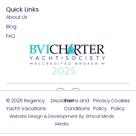
Quick Links
About Us
Blog
FAQ
© 2026 Regency
Disclaimer
Terms and
Privacy
Cookies
Yacht Vacations
Conditions
Policy
Policy
Website Design & Development By: Ethical Minds
Media