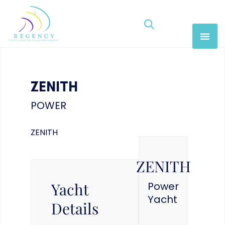
ZENITH
POWER
ZENITH
ZENITH
Yacht
Power
Yacht
Details