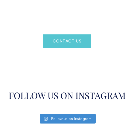
Regency Charter Consultants have access to all crewed
Charter Yachts throughout the world.
CONTACT US
OR CALL
(800)524-7676
FOLLOW US ON INSTAGRAM
Follow us on Instagram