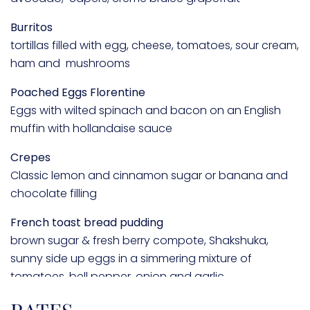
Burritos
tortillas filled with egg, cheese, tomatoes, sour cream,
ham and mushrooms
Poached Eggs Florentine
Eggs with wilted spinach and bacon on an English
muffin with hollandaise sauce
Crepes
Classic lemon and cinnamon sugar or banana and
chocolate filling
French toast bread pudding
brown sugar & fresh berry compote, Shakshuka,
sunny side up eggs in a simmering mixture of
tomatoes, bell pepper, onion and garlic
Avocado toast