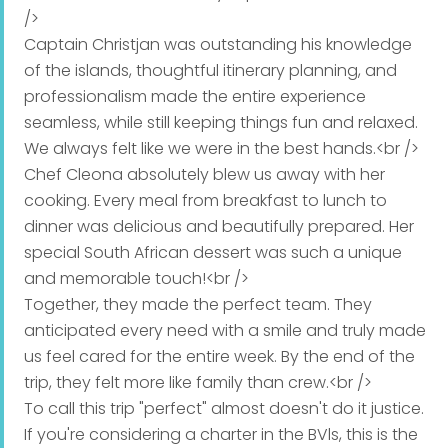
/>
Captain Christjan was outstanding his knowledge
Main Course
of the islands, thoughtful itinerary planning, and
professionalism made the entire experience
Garlic sauteed shrimp, fettucine noodles, medley of
seamless, while still keeping things fun and relaxed.
oven roasted vegetables zucchini, eggplant,
We always felt like we were in the best hands.<br />
pumpkin red bell pepper, light creamy sauce
Chef Cleona absolutely blew us away with her
Sweet and savory teriyaki chicken, seasonal
cooking. Every meal from breakfast to lunch to
vegetables, spinach rice
dinner was delicious and beautifully prepared. Her
special South African dessert was such a unique
Pork tenderloin, orange brandy sauce, crisp BBQ
and memorable touch!<br />
broccoli florets, sweet potato mash
Together, they made the perfect team. They
anticipated every need with a smile and truly made
Mahi Mahi fillets, zesty lemon garlic, Butter & herb
us feel cared for the entire week. By the end of the
couscous, grilled asparagus, julienne peppers
trip, they felt more like family than crew.<br />
Seared steak, mash potatoes, sweet carrots
To call this trip "perfect" almost doesn't do it justice.
If you're considering a charter in the BVls, this is the
Grilled shrimp, vegetable skewers with mediterranean