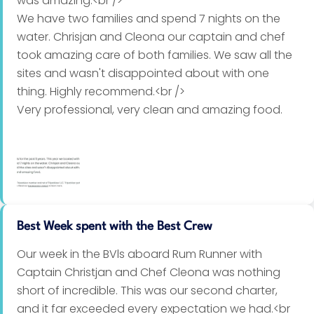
was amazing.<br />
We have two families and spend 7 nights on the
Appetizer
water. Chrisjan and Cleona our captain and chef
took amazing care of both families. We saw all the
Caramelized onion and brie tart
sites and wasn't disappointed about with one
thing. Highly recommend.<br />
Cucumber and papaya salad – tangy sweet and
Very professional, very clean and amazing food.
sour dressing
Butternut soup
Beetroot and goat’s cheese salad – tangy balsamic
dressing with walnuts
Smoked oyster mousse
Best Week spent with the Best Crew
Halloumi, carrot and orange salad
Our week in the BVls aboard Rum Runner with
Captain Christjan and Chef Cleona was nothing
Balsamic bruschetta - French bread topped with
short of incredible. This was our second charter,
tomatoes, parmesan cheese, garlic, fresh basil
and it far exceeded every expectation we had.<br