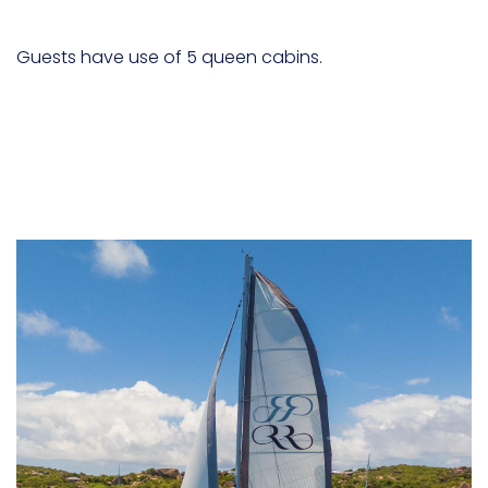
Guests have use of 5 queen cabins.