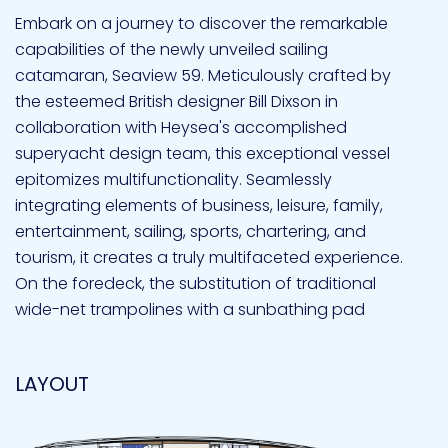
Embark on a journey to discover the remarkable
capabilities of the newly unveiled sailing
catamaran, Seaview 59. Meticulously crafted by
the esteemed British designer Bill Dixson in
collaboration with Heysea's accomplished
superyacht design team, this exceptional vessel
epitomizes multifunctionality. Seamlessly
integrating elements of business, leisure, family,
entertainment, sailing, sports, chartering, and
tourism, it creates a truly multifaceted experience.
On the foredeck, the substitution of traditional
wide-net trampolines with a sunbathing pad
offers a dedicated space for relaxation and
leisure, providing families and guests with a
LAYOUT
serene retreat amidst the waves. This
enhancement combines comfort and style,
elevating the sailing experience to unparalleled