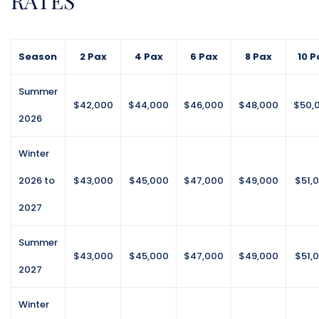
RATES
lightly mashed avocado, Havarti, micro sprouts,
smoked paprika, chili oil
Season
2 Pax
4 Pax
6 Pax
8 Pax
10 P
Lunch
Summer
$42,000
$44,000
$46,000
$48,000
$50,
2026
Caribbean Chicken Salad
Aromatic chicken, bell peppers, red onion, spicy
Winter
mango chutney mayonnaise, grapes, apples & Bean
salad – combination of red & black beans, chick
2026 to
$43,000
$45,000
$47,000
$49,000
$51,
peas, cucumber, tomato, red onion, sweet chili sauce
2027
Beef & Zucchini Wraps
Summer
Tortillas, Ground beef, jalapeno, sour cream, salsa,
$43,000
$45,000
$47,000
$49,000
$51,
cheese, romaine lettuce, feta, olives, zucchini
2027
Fish And Veg Pie
Winter
creamy cob and vegetable filling topped with