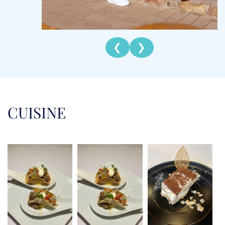
Chef Michelle brings energy, creativity, and a love
for the sea to every charter. With a professional
background in distribution and logistics, she built
❮
❯
a career marked by organization, precision, and
efficiency. But weekends spent sailing South
Africa’s Garden Route sparked a new passion,
leading her to trade the corporate world for life
on the water. That bold leap allowed her to
CUISINE
combine her adventurous spirit with her culinary
talents, which she refined through training at the
Superyacht Culinary Academy. In the galley,
Michelle is known for her ability to craft menus
that are fresh, flavorful, and beautifully presented.
She delights in tailoring meals to guest
preferences, drawing inspiration from local
ingredients and international cuisines. Her training
and experience ensure she can deliver everything