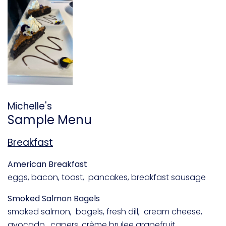
Michelle's
Sample Menu
Breakfast
American Breakfast
eggs, bacon, toast, pancakes, breakfast sausage
Smoked Salmon Bagels
smoked salmon, bagels, fresh dill, cream cheese,
avocado, capers, crème brulee grapefruit