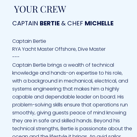
YOUR CREW
CAPTAIN
BERTIE
& CHEF
MICHELLE
Captain Bertie
RYA Yacht Master Offshore, Dive Master
---
Captain Bertie brings a wealth of technical
knowledge and hands-on expertise to his role,
with a background in mechanical, electrical, and
systems engineering that makes him a highly
capable and dependable leader on board. His
problem-solving skills ensure that operations run
smoothly, giving guests peace of mind knowing
they are in safe and skilled hands. Beyond his
technical strengths, Bertie is passionate about the
ocean and the lifestyle it brings. An avid sailor,