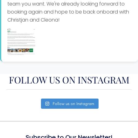
team you want. We're already looking forward to
salad
booking again and hope to be back onboard with
Christjan and Cleona!
Garlic butter lobster tails, yellow rice and coleslaw
Dessert
Cappuccino cheesecake
Apple crumble with cream
FOLLOW US ON INSTAGRAM
Chocolate brownies and ice cream
Follow us on Instagram
Key lime pie
Crème brulee
Subscribe to Our Newsletter!