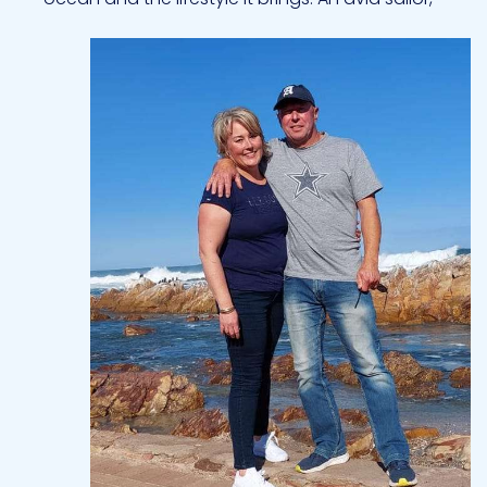
scuba diver, and deep-sea fisherman, he thrives
on sharing his love for the water with others.
Guests appreciate his calm, approachable
manner and enthusiasm for creating memorable
experiences, whether it’s a day of adventure or a
relaxed sunset at anchor. When not on charter,
Bertie enjoys golf, outdoor pursuits, and time
spent exploring new destinations. Having cruised
extensively through the Caribbean, he is deeply
familiar with its culture, waters, and hidden gems.
With his mix of professionalism, skill, and genuine
love for the sea, Bertie creates a charter
experience that is both safe and unforgettable.
Chef Michelle
---