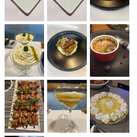
from light coastal dishes to gourmet dining
experiences, always with a focus on quality and
hospitality. Life at sea is a natural fit for Michelle,
where her days now revolve around cooking,
snorkeling, island-hopping, and sharing her love
of the ocean with guests. Known for her
welcoming nature and relaxed professionalism,
she transforms dining into a highlight of the
charter, making every meal an experience to
remember.