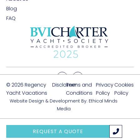
Blog
FAQ
© 2026 Regency
Disclaimer
Terms and
Privacy
Cookies
Yacht Vacations
Conditions
Policy
Policy
Website Design & Development By: Ethical Minds
Media
REQUEST A QUOTE