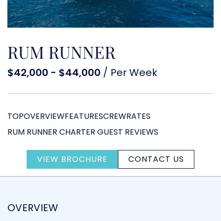
RUM RUNNER
$42,000 - $44,000
/ Per Week
TOP
OVERVIEW
FEATURES
CREW
RATES
RUM RUNNER CHARTER GUEST REVIEWS
VIEW BROCHURE
CONTACT US
OVERVIEW