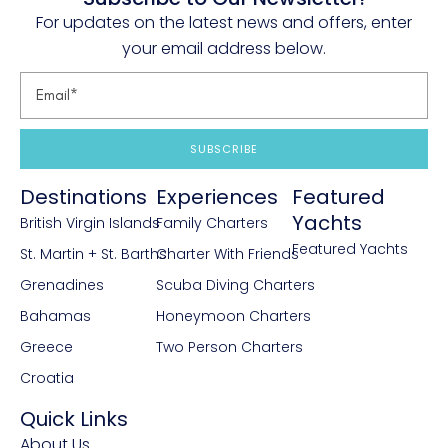
Tiramisu
For updates on the latest news and offers, enter
your email address below.
Mango mousse
SUBSCRIBE
Destinations
Experiences
Featured
Yachts
British Virgin Islands
Family Charters
Featured Yachts
St. Martin + St. Barths
Charter With Friends
Grenadines
Scuba Diving Charters
Bahamas
Honeymoon Charters
Greece
Two Person Charters
Croatia
Quick Links
About Us