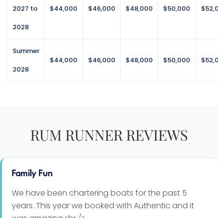
cheesy mashed potatoes
2027 to
$44,000
$46,000
$48,000
$50,000
$52,
2028
Seared tuna nicoise salad
Seared tuna steak, baby potatoes, eggs, lettuce,
Summer
black olives, snap peas, mixed greens, tomatoes,
$44,000
$46,000
$48,000
$50,000
$52,
Dijon mustard dressing served with warm bread
2028
BBQ Pork Ribs
hickory sauce, sweet tangy potato salad and grilled
corn on the cob
RUM RUNNER REVIEWS
Grilled Chicken Satay Skewers
peanut sauce, apple & beet feta salad, arugula,
fresh mint, parsley, jasmine rice
Family Fun
White Fish Paella
Firm white fish, shrimp, Chorizo sausage, aromatic
We have been chartering boats for the past 5
rice, blend of vegetables
years. This year we booked with Authentic and it