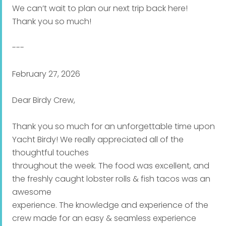
We can’t wait to plan our next trip back here!
Thank you so much!
---
February 27, 2026
Dear Birdy Crew,
Thank you so much for an unforgettable time upon
Yacht Birdy! We really appreciated all of the
thoughtful touches
throughout the week. The food was excellent, and
the freshly caught lobster rolls & fish tacos was an
awesome
experience. The knowledge and experience of the
crew made for an easy & seamless experience