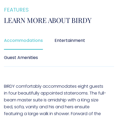
FEATURES
LEARN MORE ABOUT
BIRDY
Accommodations
Entertainment
Guest Amenities
BIRDY comfortably accommodates eight guests
in four beautifully appointed staterooms. The full-
beam master suite is amidship with a King size
bed, sofa, vanity and his and hers ensuite
featuring a large walk in shower. Forward of the