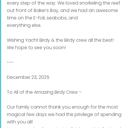
every step of the way. We loved snorkeling the reef
out front of Baker’s Bay, and we had an awesome
time on the E-foil, seabobs, and
everything else.
Wishing Yacht Birdy & the Birdy crew all the best!
We hope to see you soon!
---
December 23, 2025
To All of the Amazing Birdy Crew –
Our family cannot thank you enough for the most
magical few days we had the privilege of spending
with you all!