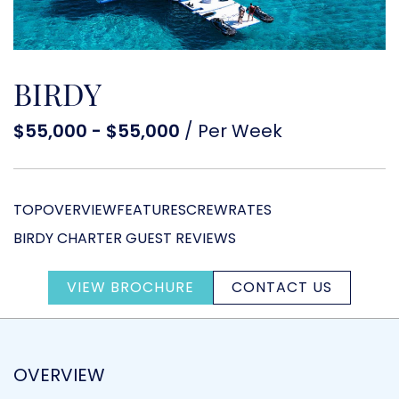
BIRDY
$55,000 - $55,000
/ Per Week
TOP
OVERVIEW
FEATURES
CREW
RATES
BIRDY CHARTER GUEST REVIEWS
VIEW BROCHURE
CONTACT US
OVERVIEW