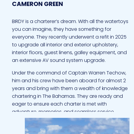
CAMERON GREEN
BIRDY is a charterer’s dream. With all the watertoys
you can imagine, they have something for
everyone. They recently underwent a refit in 2025
to upgrade all interior and exterior upholstery,
interior floors, guest linens, galley equipment, and
an extensive AV sound system upgrade.
Under the command of Captain Warren Techow,
him and his crew have been aboard for almost 2
years and bring with them a wealth of knowledge
chartering in The Bahamas. They are ready and
eager to ensure each charter is met with
adventure, memories, and seamless service.