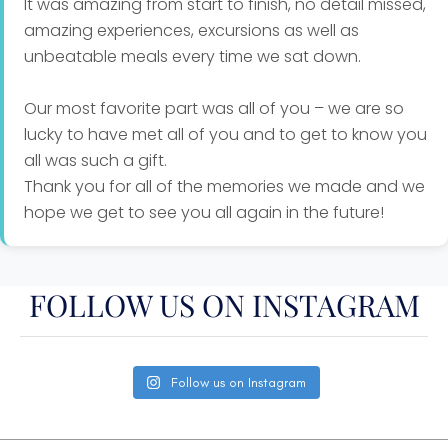
It was amazing from start to finish, no detail missed,
amazing experiences, excursions as well as
unbeatable meals every time we sat down.
Our most favorite part was all of you – we are so
lucky to have met all of you and to get to know you
all was such a gift.
Thank you for all of the memories we made and we
hope we get to see you all again in the future!
FOLLOW US ON INSTAGRAM
Follow us on Instagram