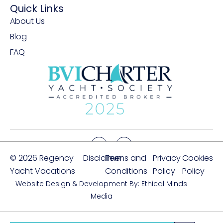
Quick Links
About Us
Blog
FAQ
© 2026 Regency
Disclaimer
Terms and
Privacy
Cookies
Yacht Vacations
Conditions
Policy
Policy
Website Design & Development By: Ethical Minds
Media