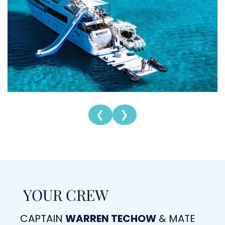
❮
❯
YOUR CREW
CAPTAIN
WARREN TECHOW
& MATE