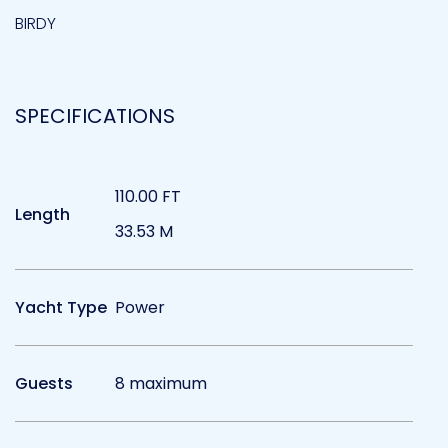
BIRDY
SPECIFICATIONS
110.00 FT
Length
33.53 M
Yacht Type
Power
Guests
8 maximum