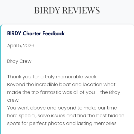
BIRDY REVIEWS
BIRDY Charter Feedback
April 5, 2026
Birdy Crew –
Thank you for a truly memorable week.
Beyond the incredible boat and location what
made the trip fantastic was all of you – the Birdy
crew.
You went above and beyond to make our time
here special, solve issues and find the best hidden
spots for perfect photos and lasting memories.