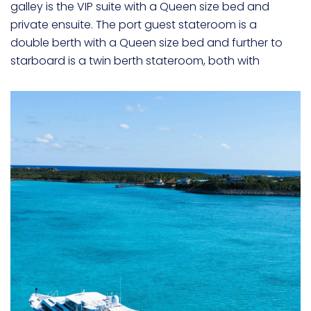
galley is the VIP suite with a Queen size bed and
private ensuite. The port guest stateroom is a
double berth with a Queen size bed and further to
starboard is a twin berth stateroom, both with
private ensuites.