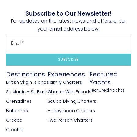
Subscribe to Our Newsletter!
For updates on the latest news and offers, enter
your email address below.
SUBSCRIBE
Destinations
Experiences
Featured
Yachts
British Virgin Islands
Family Charters
Featured Yachts
St. Martin + St. Barths
Charter With Friends
Grenadines
Scuba Diving Charters
Bahamas
Honeymoon Charters
Greece
Two Person Charters
Croatia