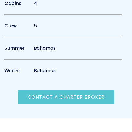
Cabins
4
Crew
5
Summer
Bahamas
Winter
Bahamas
CONTACT A CHARTER BROKER