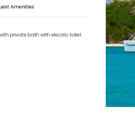
uest Amenities
ith private bath with electric toilet