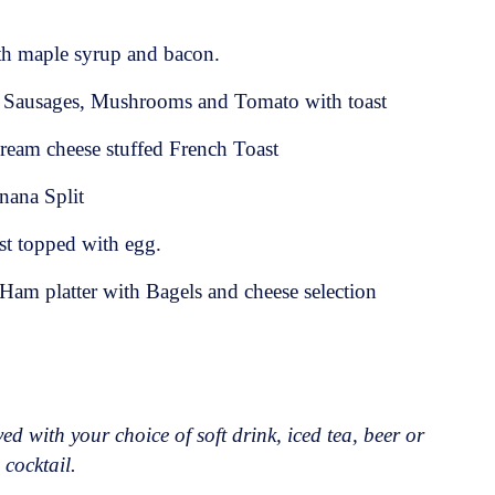
th maple syrup and bacon.
 Sausages, Mushrooms and Tomato with toast
ream cheese stuffed French Toast
nana Split
st topped with egg.
am platter with Bagels and cheese selection
ed with your choice of soft drink, iced tea, beer or
 cocktail.