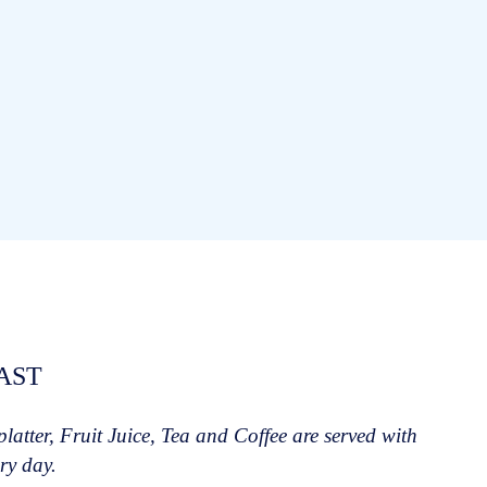
AST
 platter, Fruit Juice, Tea and Coffee are served with
ry day.