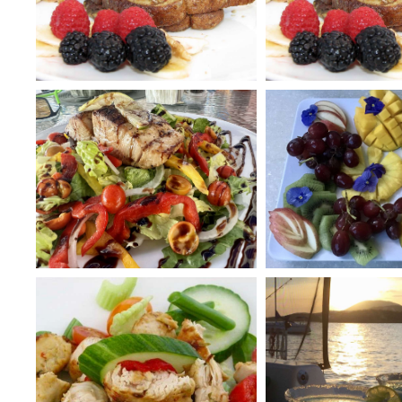
menu. She loves creating dishes with a strong Sou
influence with a touch of Mediterranean. In true A
table.
If you are interested in learning to sail a Catam
“ropes” and give you some sailing instruction.
With André and Alison’s experience of the islands
hospitality, they are ready to make your Caribb
****WE LOVE BABIES, BABIES WELCOME****
***CREW HAS BEEN FULLY VACCINATED FOR COVID-1
***BVI GOLD SEAL COVID COMPLIANT YACHT***