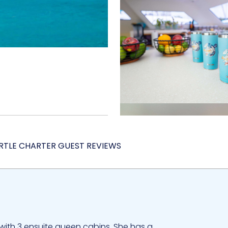
RTLE CHARTER GUEST REVIEWS
with 3 ensuite queen cabins. She has a