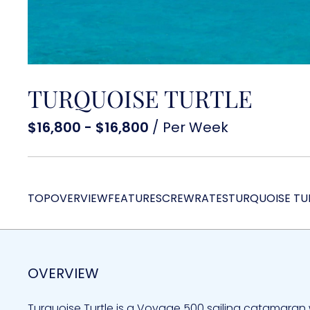
TURQUOISE TURTLE
$16,800 - $16,800
/ Per Week
TOP
OVERVIEW
FEATURES
CREW
RATES
TURQUOISE TU
OVERVIEW
Turquoise Turtle is a Voyage 500 sailing catamaran 