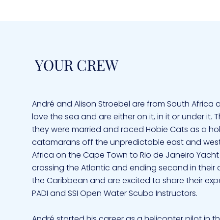
YOUR CREW
André and Alison Stroebel are from South Africa 
love the sea and are either on it, in it or under it
they were married and raced Hobie Cats as a hobb
catamarans off the unpredictable east and west co
Africa on the Cape Town to Rio de Janeiro Yacht
crossing the Atlantic and ending second in their 
the Caribbean and are excited to share their exp
PADI and SSI Open Water Scuba Instructors.
André started his career as a helicopter pilot in t