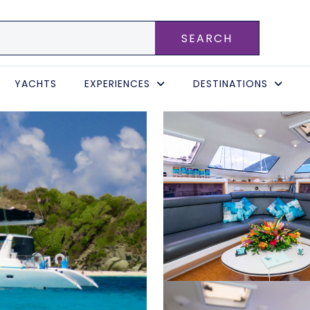
SEARCH
YACHTS
EXPERIENCES
DESTINATIONS