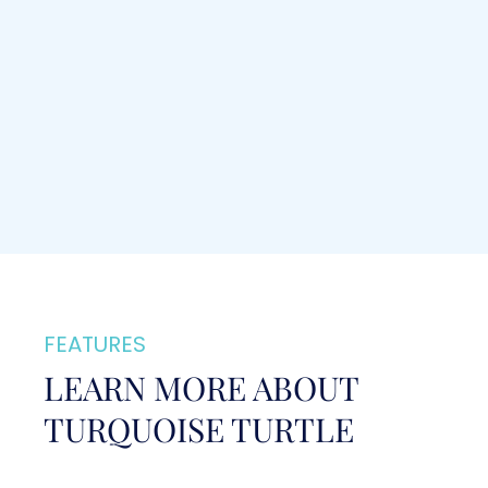
FEATURES
LEARN MORE ABOUT
TURQUOISE TURTLE