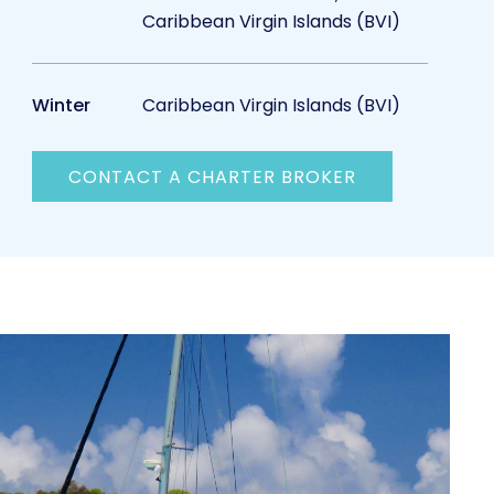
Caribbean Virgin Islands (BVI)
Winter
Caribbean Virgin Islands (BVI)
CONTACT A CHARTER BROKER