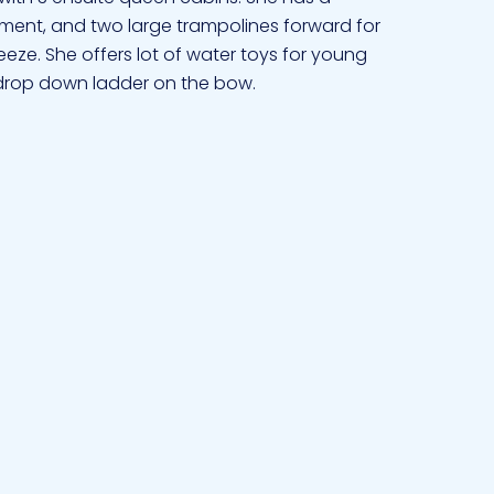
nment, and two large trampolines forward for
eze. She offers lot of water toys for young
 drop down ladder on the bow.