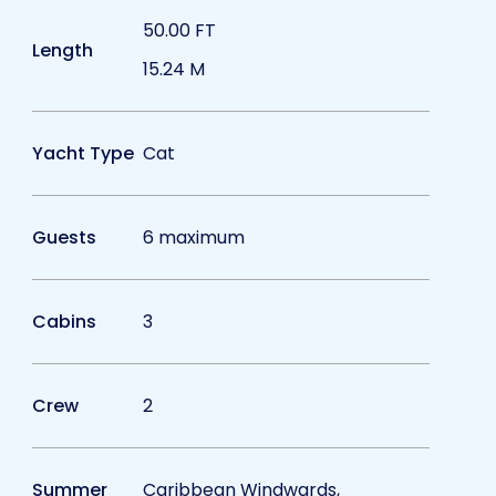
50.00 FT
Length
15.24 M
Yacht Type
Cat
Guests
6 maximum
Cabins
3
Crew
2
Summer
Caribbean Windwards,