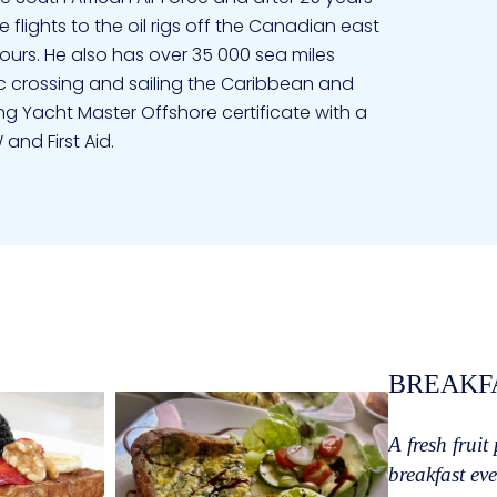
 flights to the oil rigs off the Canadian east
ours. He also has over 35 000 sea miles
c crossing and sailing the Caribbean and
ing Yacht Master Offshore certificate with a
and First Aid.
and then crewed for her Dad on a Flying
 when she discovered André also loved the
d a shared dream of sailing the world. Alison
l premature babies and then in the Operating
nd First Aid. She has her offshore Captains
led the South African coast, crossed the
 Bahamas and the Florida coast. She loves
BREAKF
joys sharing her love of snorkeling and diving
tters under water. Alison has a special
A fresh fruit
he little ones invariably climb in her lap and
breakfast eve
orated a touch of different cultures in her