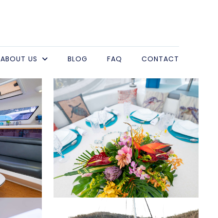
ABOUT US
BLOG
FAQ
CONTACT