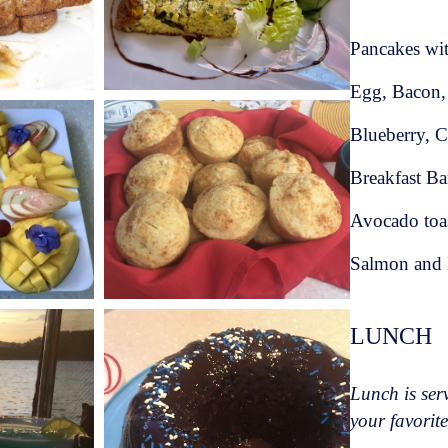
th African and African traditional food
frican tradition you won't go hungry at this
Pancakes wi
Egg, Bacon,
aran André is always keen to show you the
Blueberry, C
Breakfast Ba
, love for the sea and South African
Avocado toa
ean charter dream come true.
Salmon and H
9***
LUNCH
Lunch is serv
your favorite