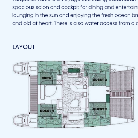
spacious salon and cockpit for dining and entertai
lounging in the sun and enjoying the fresh ocean bre
and old at heart. There is also water access from a
LAYOUT