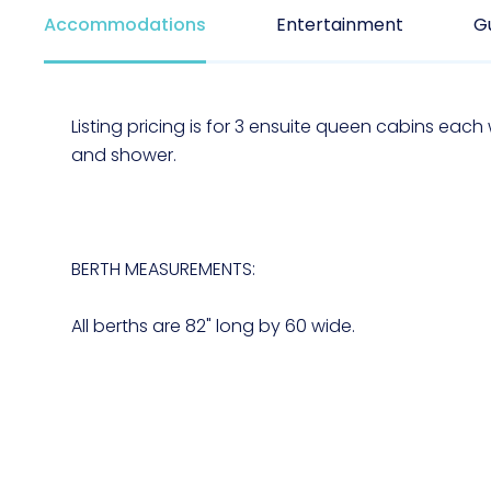
Accommodations
Entertainment
G
Listing pricing is for 3 ensuite queen cabins each w
and shower.
BERTH MEASUREMENTS:
All berths are 82" long by 60 wide.
****BABY FRIENDLY BOAT, WE LOVE BABIES***