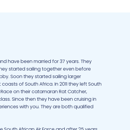
and have been married for 37 years. They
. They started sailing together even before
y. Soon they started sailing larger
asts of South Africa. In 2011 they left South
 Race on their catamaran Rat Catcher,
class. Since then they have been cruising in
eriences with you. They are both qualified
he South African Air Force and after 25 years