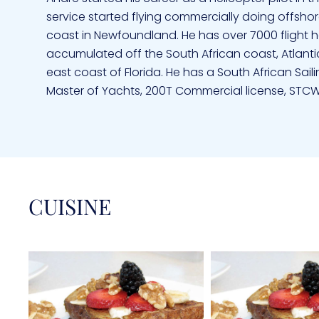
service started flying commercially doing offshore
coast in Newfoundland. He has over 7000 flight h
accumulated off the South African coast, Atlanti
east coast of Florida. He has a South African Sail
Master of Yachts, 200T Commercial license, STCW 
Alison started sailing on Optimists in Zimbabwe 
Dutchman. She knew she had found her true love
sea and sailing. From when they first met they ha
is a Registered Nurse and specialized in Neonata
CUISINE
Room. She is qualified in Basic life Support, CPR a
license and has over 30 000 sea miles having sai
Atlantic and sailed extensively in the Caribbean,
being on, in or under the water and especially en
with new adventurers pointing out the amazing cri
affinity to children her best reference is the fact t
go to sleep. With their traveling Alison has incorp