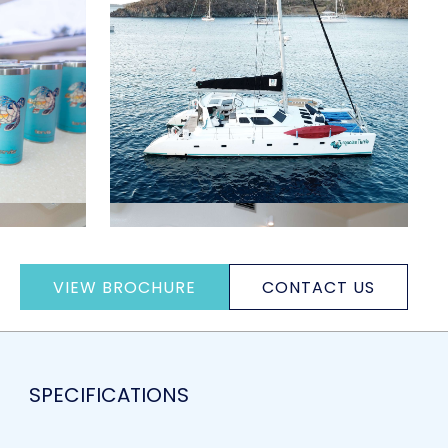
VIEW BROCHURE
CONTACT US
SPECIFICATIONS