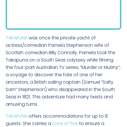
TAKAPUNA
was once the private yacht of
actress/comedian Pamela Stephenson wife of
Scottish comedian Billy Connolly. Pamela took the
Takapuna on a South Seas odyssey while filming
the four-part Australian TV series, “Murder or Mutiny”,
a voyage to discover the fate of one of her
ancestors, a British sailing captain (Samuel “Salty
Sam” Stephenson) who disappeared in the South
Seas in 1821. This adventure had many twists and
amusing turns.
TAKAPUNA
offers accommodations for up to 8
guests. She carries a
crew of five
to ensure a