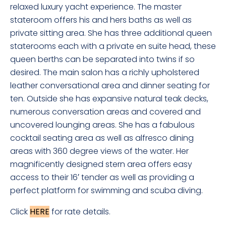
relaxed luxury yacht experience. The master
stateroom offers his and hers baths as well as
private sitting area. She has three additional queen
staterooms each with a private en suite head, these
queen berths can be separated into twins if so
desired. The main salon has a richly upholstered
leather conversational area and dinner seating for
ten. Outside she has expansive natural teak decks,
numerous conversation areas and covered and
uncovered lounging areas. She has a fabulous
cocktail seating area as well as alfresco dining
areas with 360 degree views of the water. Her
magnificently designed stern area offers easy
access to their 16′ tender as well as providing a
perfect platform for swimming and scuba diving.
Click
HERE
for rate details.