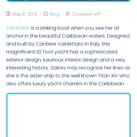
May 8, 2012
Blog
Comment off
TAKAPUNA
is a striking boat when you see her at
anchor in the beautiful Caribbean waters. Designed
and built by Cantiere Valdettaro in Italy, this
magnificent 112 foot yacht has a sophisticated
exterior design, luxurious interior design and a very
interesting history. Sailors may recognize her lines as
she is the sister-ship to the well known Titan XIV who
also offers luxury yacht charters in the Caribbean.