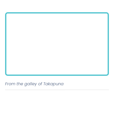
From the galley of Takapuna