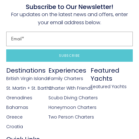
Subscribe to Our Newsletter!
For updates on the latest news and offers, enter
your email address below.
SUBSCRIBE
Destinations
Experiences
Featured
Yachts
British Virgin Islands
Family Charters
Featured Yachts
St. Martin + St. Barths
Charter With Friends
Grenadines
Scuba Diving Charters
Bahamas
Honeymoon Charters
Greece
Two Person Charters
Croatia