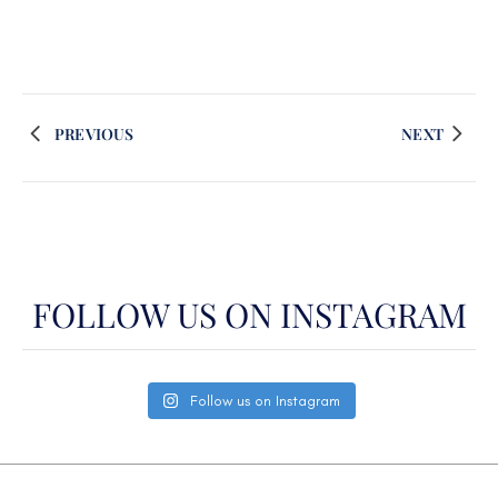
PREVIOUS
NEXT
FOLLOW US ON INSTAGRAM
Follow us on Instagram