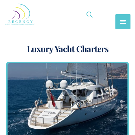
Luxury Yacht Charters