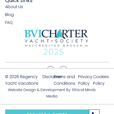
Quick Links
About Us
Blog
FAQ
© 2026 Regency
Disclaimer
Terms and
Privacy
Cookies
Yacht Vacations
Conditions
Policy
Policy
Website Design & Development By: Ethical Minds
Media