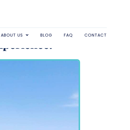
ter for Large
ABOUT US
BLOG
FAQ
CONTACT
xperience!