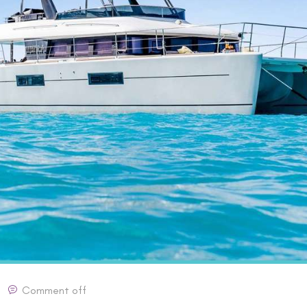
Comment off