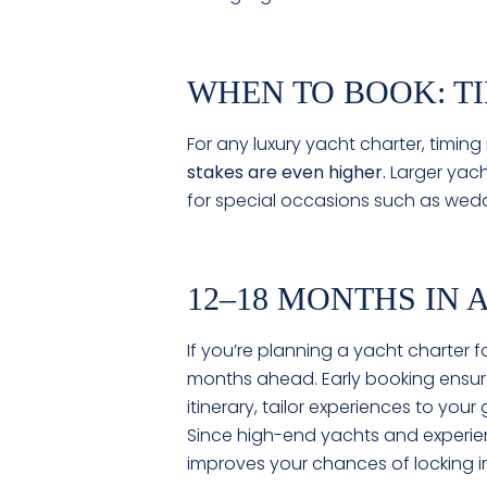
WHEN TO BOOK: T
For any luxury yacht charter, timing
stakes are even higher.
Larger yach
for special occasions such as wedd
12–18 MONTHS IN
If you’re planning a yacht charter fo
months ahead. Early booking ensure
itinerary, tailor experiences to yo
Since high-end yachts and experien
improves your chances of locking i