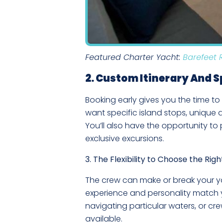
Featured Charter Yacht:
Barefeet 
2. Custom Itinerary And 
Booking early gives you the time to
want specific island stops, unique act
You’ll also have the opportunity t
exclusive excursions.
3. The Flexibility to Choose the Rig
The crew can make or break your ya
experience and personality match yo
navigating particular waters, or c
available.