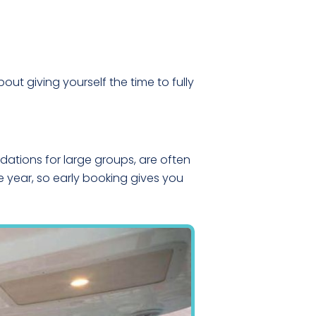
bout giving yourself the time to fully
ations for large groups, are often
e year, so early booking gives you