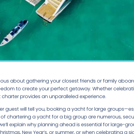
ous about gathering your closest friends or family aboard
freedom to create your perfect getaway. Whether celebrati
 charter provides an unparalleled experience.
 guest will tell you, booking a yacht for large groups—e
s of chartering a yacht for a big group are numerous, sec
we’ll explain why planning ahead is essential for large-gro
istmas, New Year’s, or summer, or when celebrating a sign