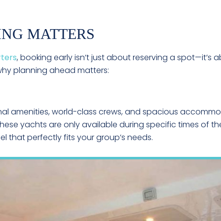
ING MATTERS
rters
, booking early isn’t just about reserving a spot—it’s a
 why planning ahead matters:
nal amenities, world-class crews, and spacious accommod
hese yachts are only available during specific times of th
l that perfectly fits your group’s needs.