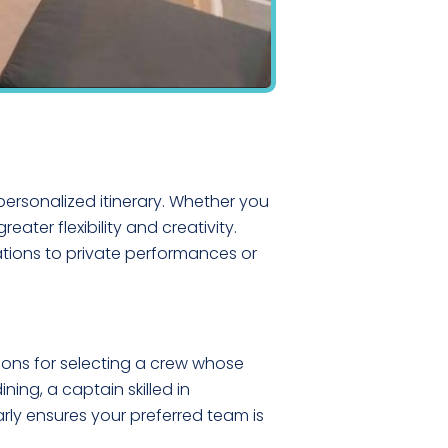
personalized itinerary. Whether you
eater flexibility and creativity.
ations to private performances or
ions for selecting a crew whose
ing, a captain skilled in
rly ensures your preferred team is