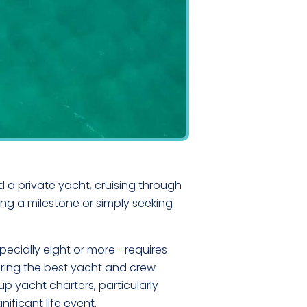
 a private yacht, cruising through
ng a milestone or simply seeking
specially eight or more—requires
uring the best yacht and crew
up yacht charters, particularly
ificant life event.