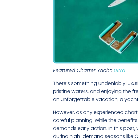
Featured Charter Yacht:
Ultra
There’s something undeniably luxuri
pristine waters, and enjoying the 
an unforgettable vacation, a yacht
However, as any experienced charter
careful planning. While the benefit
demands early action. In this post, 
during high-demand seasons like Chr