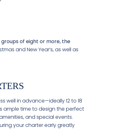
 groups of eight or more, the
stmas and New Year’s, as well as
RTERS
ess well in advance—ideally 12 to 18
s ample time to design the perfect
 amenities, and special events.
ring your charter early greatly