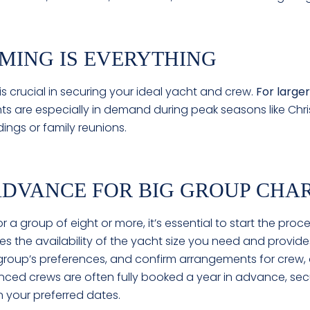
IMING IS EVERYTHING
 is crucial in securing your ideal yacht and crew.
For larger
ts are especially in demand during peak seasons like Chri
ings or family reunions.
 ADVANCE FOR BIG GROUP CHA
r a group of eight or more, it’s essential to start the proc
s the availability of the yacht size you need and provide
ur group’s preferences, and confirm arrangements for crew,
ced crews are often fully booked a year in advance, secu
n your preferred dates.