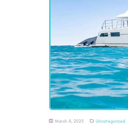
March 4, 2025
Uncategorized