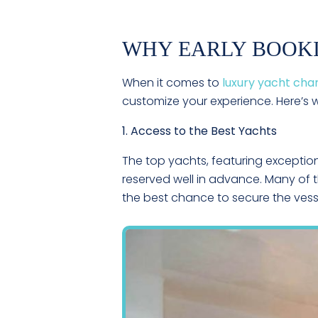
WHY EARLY BOOK
When it comes to
luxury yacht cha
customize your experience. Here’s
1. Access to the Best Yachts
The top yachts, featuring exceptio
reserved well in advance. Many of t
the best chance to secure the vesse