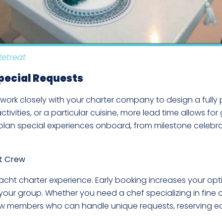
Retreat
Special Requests
 work closely with your charter company to design a fully 
ivities, or a particular cuisine, more lead time allows for gr
o plan special experiences onboard, from milestone celebr
ht Crew
cht charter experience. Early booking increases your opt
ur group. Whether you need a chef specializing in fine din
rew members who can handle unique requests, reserving ea