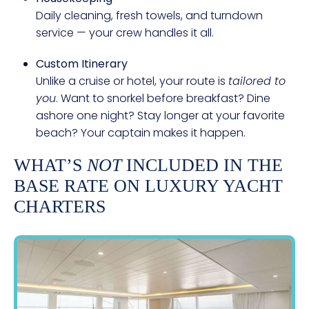
Daily cleaning, fresh towels, and turndown
service — your crew handles it all.
Custom Itinerary
Unlike a cruise or hotel, your route is
tailored to
you
. Want to snorkel before breakfast? Dine
ashore one night? Stay longer at your favorite
beach? Your captain makes it happen.
WHAT’S
NOT
INCLUDED IN THE
BASE RATE ON LUXURY YACHT
CHARTERS