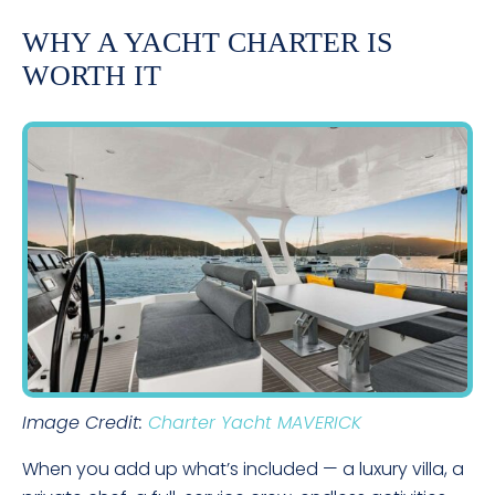
WHY A YACHT CHARTER IS
WORTH IT
Image Credit:
Charter Yacht MAVERICK
When you add up what’s included — a luxury villa, a