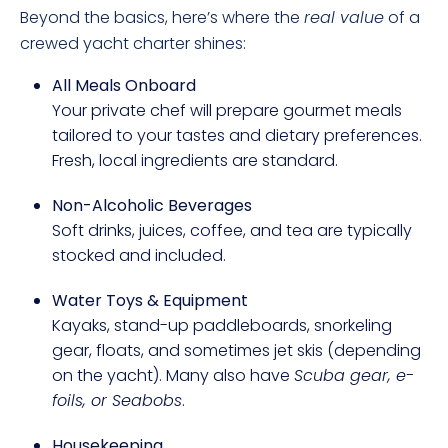
Beyond the basics, here’s where the
real value
of a
crewed yacht charter shines:
All Meals Onboard
Your private chef will prepare gourmet meals
tailored to your tastes and dietary preferences.
Fresh, local ingredients are standard.
Non-Alcoholic Beverages
Soft drinks, juices, coffee, and tea are typically
stocked and included.
Water Toys & Equipment
Kayaks, stand-up paddleboards, snorkeling
gear, floats, and sometimes jet skis (depending
on the yacht). Many also have
Scuba gear, e-
foils, or Seabobs
.
Housekeeping