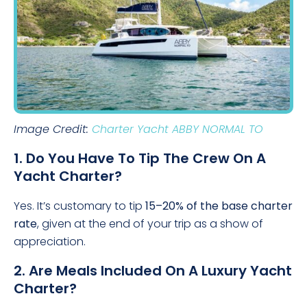
Image Credit:
Charter Yacht ABBY NORMAL TO
1. Do You Have To Tip The Crew On A
Yacht Charter?
Yes. It’s customary to tip
15–20% of the base charter
rate
, given at the end of your trip as a show of
appreciation.
2. Are Meals Included On A Luxury Yacht
Charter?