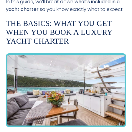
In this guide, we’ll break down
what’s included in a
yacht charter
so you know exactly what to expect.
THE BASICS: WHAT YOU GET
WHEN YOU BOOK A LUXURY
YACHT CHARTER