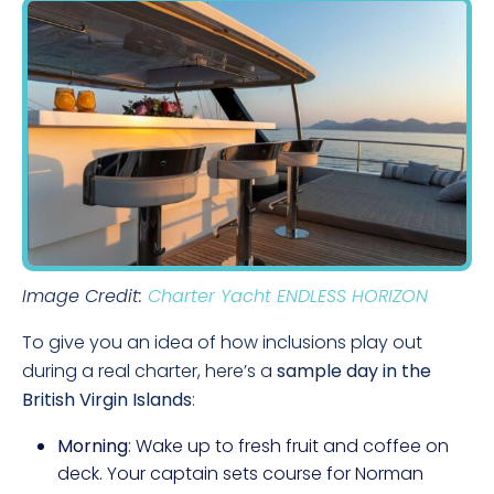
Image Credit:
Charter Yacht ENDLESS HORIZON
To give you an idea of how inclusions play out
during a real charter, here’s a
sample day in the
British Virgin Islands
:
Morning
: Wake up to fresh fruit and coffee on
deck. Your captain sets course for Norman