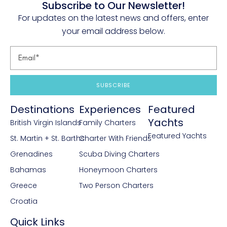
Subscribe to Our Newsletter!
For updates on the latest news and offers, enter
your email address below.
SUBSCRIBE
Destinations
Experiences
Featured
Yachts
British Virgin Islands
Family Charters
Featured Yachts
St. Martin + St. Barths
Charter With Friends
Grenadines
Scuba Diving Charters
Bahamas
Honeymoon Charters
Greece
Two Person Charters
Croatia
Quick Links