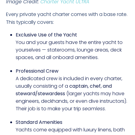
Image Credit:
Charter Yacht ULTRA
Every private yacht charter comes with a base rate.
This typically covers:
Exclusive Use of the Yacht
You and your guests have the entire yacht to
yourselves — staterooms, lounge areas, deck
spaces, and all onboard amenities.
Professional Crew
A dedicated crew is included in every charter,
usually consisting of a
captain, chef, and
steward/stewardess
(larger yachts may have
engineers, deckhands, or even dive instructors).
Their job is to make your trip
seamless
.
Standard Amenities
Yachts come equipped with luxury linens, bath