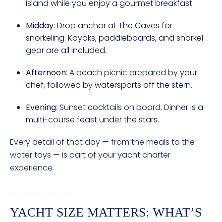
Island while you enjoy a gourmet breakfast.
Midday
: Drop anchor at The Caves for
snorkeling. Kayaks, paddleboards, and snorkel
gear are all included.
Afternoon
: A beach picnic prepared by your
chef, followed by watersports off the stern.
Evening
: Sunset cocktails on board. Dinner is a
multi-course feast under the stars.
Every detail of that day — from the meals to the
water toys — is part of your yacht charter
experience.
_____________
YACHT SIZE MATTERS: WHAT’S