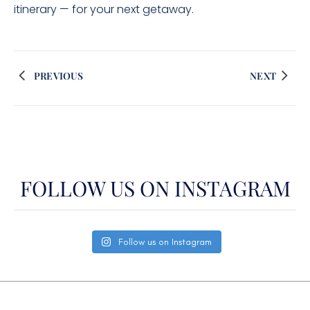
itinerary — for your next getaway.
PREVIOUS
NEXT
FOLLOW US ON INSTAGRAM
Follow us on Instagram