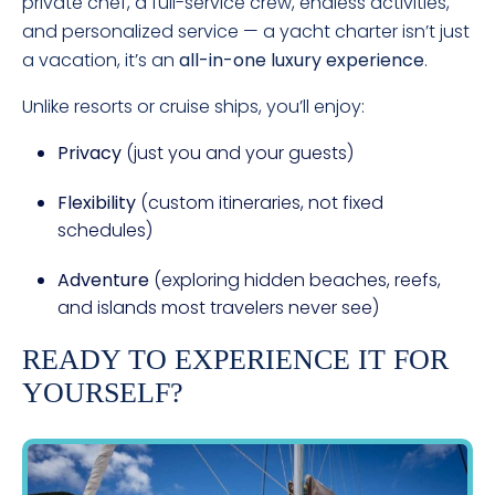
private chef, a full-service crew, endless activities,
and personalized service — a yacht charter isn’t just
a vacation, it’s an
all-in-one luxury experience
.
Unlike resorts or cruise ships, you’ll enjoy:
Privacy
(just you and your guests)
Flexibility
(custom itineraries, not fixed
schedules)
Adventure
(exploring hidden beaches, reefs,
and islands most travelers never see)
READY TO EXPERIENCE IT FOR
YOURSELF?