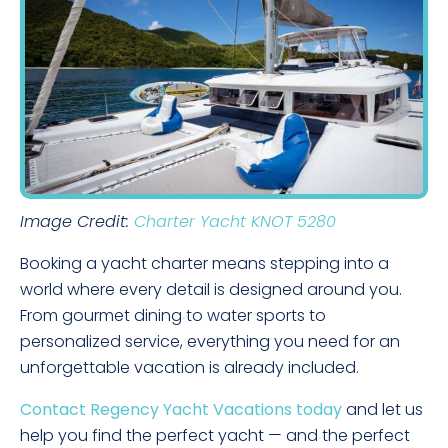
Image Credit:
Charter Yacht KNOT 5280
Booking a yacht charter means stepping into a
world where every detail is designed around you.
From gourmet dining to water sports to
personalized service, everything you need for an
unforgettable vacation is already included.
Contact Regency Yacht Vacations today
and let us
help you find the perfect yacht — and the perfect