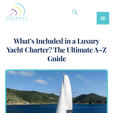
What’s Included in a Luxury
Yacht Charter? The Ultimate A–Z
Guide