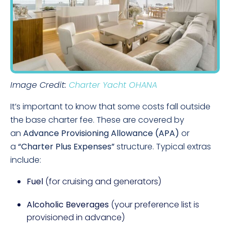
Image Credit:
Charter Yacht OHANA
It’s important to know that some costs fall outside
the base charter fee. These are covered by
an
Advance Provisioning Allowance (APA)
or
a
“Charter Plus Expenses”
structure. Typical extras
include:
Fuel
(for cruising and generators)
Alcoholic Beverages
(your preference list is
provisioned in advance)