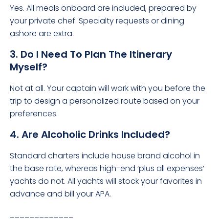
Yes. All meals onboard are included, prepared by
your private chef. Specialty requests or dining
ashore are extra.
3. Do I Need To Plan The Itinerary
Myself?
Not at all. Your captain will work with you before the
trip to design a personalized route based on your
preferences.
4. Are Alcoholic Drinks Included?
Standard charters include house brand alcohol in
the base rate, whereas high-end ‘plus all expenses’
yachts do not. All yachts will stock your favorites in
advance and bill your APA.
_____________