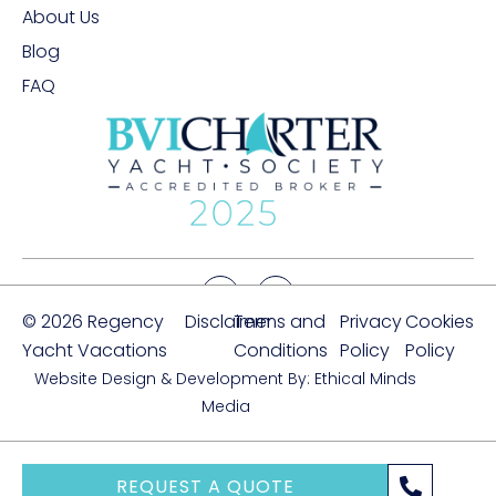
About Us
Blog
FAQ
© 2026 Regency
Disclaimer
Terms and
Privacy
Cookies
Yacht Vacations
Conditions
Policy
Policy
Website Design & Development By: Ethical Minds
Media
REQUEST A QUOTE