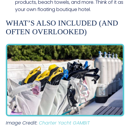
products, beach towels, and more. Think of it as
your own floating boutique hotel.
WHAT’S ALSO INCLUDED (AND
OFTEN OVERLOOKED)
Image Credit:
Charter Yacht GAMBIT