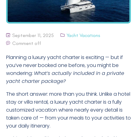
September 11, 2025
Yacht Vacations
Comment off
Planning a luxury yacht charter is exciting — but if
you’ve never booked one before, you might be
wondering:
What’s actually included in a private
yacht charter package?
The short answer: more than you think. Unlike a hotel
stay or villa rental, a luxury yacht charter is a fully
customized vacation where nearly every detail is
taken care of — from your meals to your activities to
your daily itinerary.