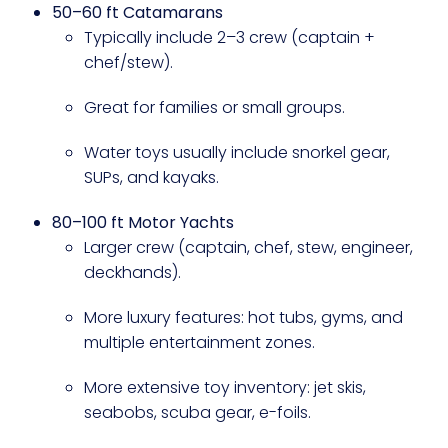
50–60 ft Catamarans
Typically include 2–3 crew (captain +
chef/stew).
Great for families or small groups.
Water toys usually include snorkel gear,
SUPs, and kayaks.
80–100 ft Motor Yachts
Larger crew (captain, chef, stew, engineer,
deckhands).
More luxury features: hot tubs, gyms, and
multiple entertainment zones.
More extensive toy inventory: jet skis,
seabobs, scuba gear, e-foils.