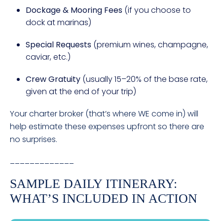
Dockage & Mooring Fees
(if you choose to
dock at marinas)
Special Requests
(premium wines, champagne,
caviar, etc.)
Crew Gratuity
(usually 15–20% of the base rate,
given at the end of your trip)
Your charter broker (that’s where WE come in) will
help estimate these expenses upfront so there are
no surprises.
_____________
SAMPLE DAILY ITINERARY:
WHAT’S INCLUDED IN ACTION