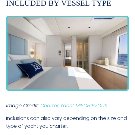
INCLUDED BY VESSEL TYPE
Image Credit:
Charter Yacht MISCHIEVOUS
Inclusions can also vary depending on the size and
type of yacht you charter.