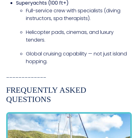
Superyachts (100 ft+)
Full-service crew with specialists (diving
instructors, spa therapists).
Helicopter pads, cinemas, and luxury
tenders.
Global cruising capability — not just island
hopping.
_____________
FREQUENTLY ASKED
QUESTIONS