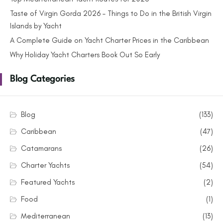
Taste of Virgin Gorda 2026 – Things to Do in the British Virgin
Islands by Yacht
A Complete Guide on Yacht Charter Prices in the Caribbean
Why Holiday Yacht Charters Book Out So Early
Blog Categories
Blog
(133)
Caribbean
(47)
Catamarans
(26)
Charter Yachts
(54)
Featured Yachts
(2)
Food
(1)
Mediterranean
(13)