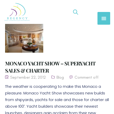
MONACO YACHT SHOW – SUPERYACHT
SALES & CHARTER
September 22, 2012
Blog
Comment off
The weather is cooperating to make this Monaco a
pleasure. Monaco Yacht Show showcases new builds
from shipyards, yachts for sale and those for charter all
above 100′. Yacht builders showcase their newest
launches, designers gain acclaim from their new