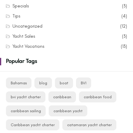
Specials
(3)
Tips
(4)
Uncategorized
(12)
Yacht Sales
(3)
Yacht Vacations
(13)
Popular Tags
Bahamas
blog
boat
BVI
bvi yacht charter
caribbean
caribbean food
caribbean sailing
caribbean yacht
Caribbean yacht charter
catamaran yacht charter