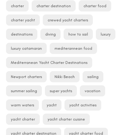
charter
charter destination
charter food
charter yacht
crewed yacht charters
destinations
diving
how to sail
luxury
luxury catamaran
mediterannean food
Mediterranean Yacht Charter Destinations
Newport charters
Nikki Beach
sailing
summer sailing
super yachts
vacation
warm waters
yacht
yacht activities
yacht charter
yacht charter cuisine
yacht charter destination
yacht charter food