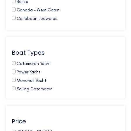
Belize
Canada - West Coast
Caribbean Leewards
Caribbean Virgin Islands (BVI)
Caribbean Virgin Islands (US)
Caribbean Virgin Islands (US/BVI)
Boat Types
Caribbean Windwards
Croatia
Catamaran Yacht
French Polynesia
Power Yacht
Galapagos
Monohull Yacht
Greece
Sailing Catamaran
Mexico
New Zealand
Northern Europe
Price
Pacific NW
South Pacific