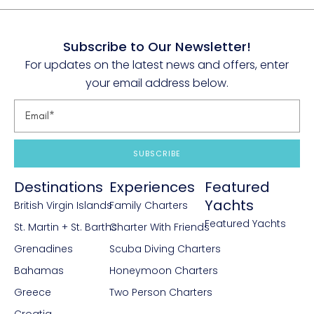
Subscribe to Our Newsletter!
For updates on the latest news and offers, enter
your email address below.
SUBSCRIBE
Destinations
Experiences
Featured
Yachts
British Virgin Islands
Family Charters
Featured Yachts
St. Martin + St. Barths
Charter With Friends
Grenadines
Scuba Diving Charters
Bahamas
Honeymoon Charters
Greece
Two Person Charters