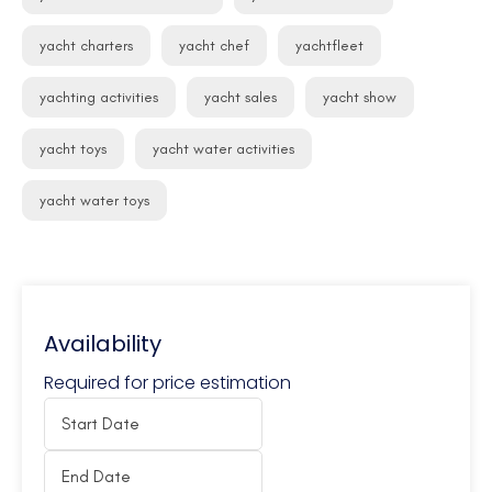
yacht charters
yacht chef
yachtfleet
yachting activities
yacht sales
yacht show
yacht toys
yacht water activities
yacht water toys
Availability
Required for price estimation