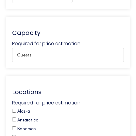
Capacity
Required for price estimation
Locations
Required for price estimation
Alaska
Antarctica
Bahamas