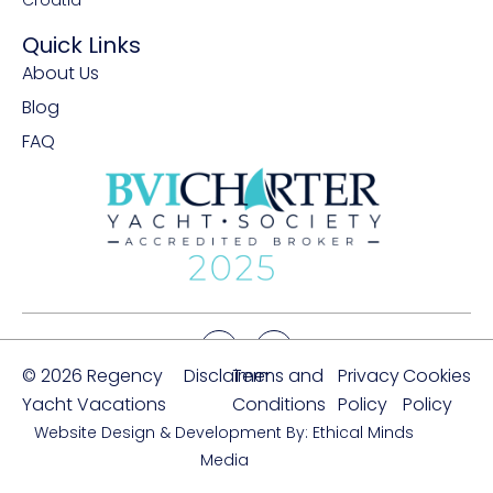
Croatia
Quick Links
About Us
Blog
FAQ
© 2026 Regency
Disclaimer
Terms and
Privacy
Cookies
Yacht Vacations
Conditions
Policy
Policy
Website Design & Development By: Ethical Minds
Media