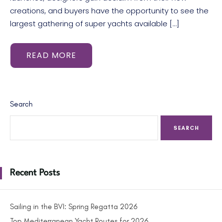
creations, and buyers have the opportunity to see the
largest gathering of super yachts available […]
READ MORE
Search
SEARCH
Recent Posts
Sailing in the BVI: Spring Regatta 2026
Top Mediterranean Yacht Routes for 2026