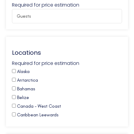
Required for price estimation
Locations
Required for price estimation
Alaska
Antarctica
Bahamas
Belize
Canada - West Coast
Caribbean Leewards
Caribbean Virgin Islands (BVI)
Caribbean Virgin Islands (US)