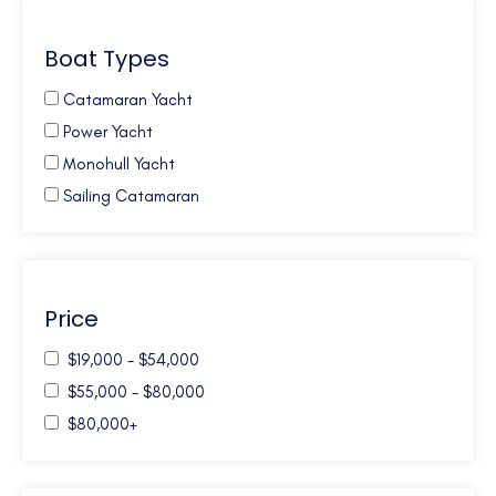
Caribbean Virgin Islands (US/BVI)
Boat Types
Caribbean Windwards
Croatia
Catamaran Yacht
French Polynesia
Power Yacht
Galapagos
Monohull Yacht
Greece
Sailing Catamaran
Mexico
New Zealand
Northern Europe
Price
Pacific NW
South Pacific
$19,000 - $54,000
Turkey
$55,000 - $80,000
Turks and Caicos
$80,000+
USA - Annapolis - MD
USA - Florida East Coast