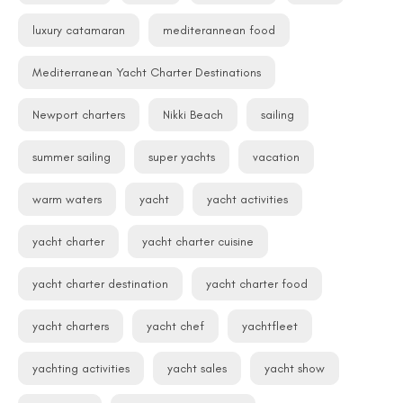
luxury catamaran
mediterannean food
Mediterranean Yacht Charter Destinations
Newport charters
Nikki Beach
sailing
summer sailing
super yachts
vacation
warm waters
yacht
yacht activities
yacht charter
yacht charter cuisine
yacht charter destination
yacht charter food
yacht charters
yacht chef
yachtfleet
yachting activities
yacht sales
yacht show