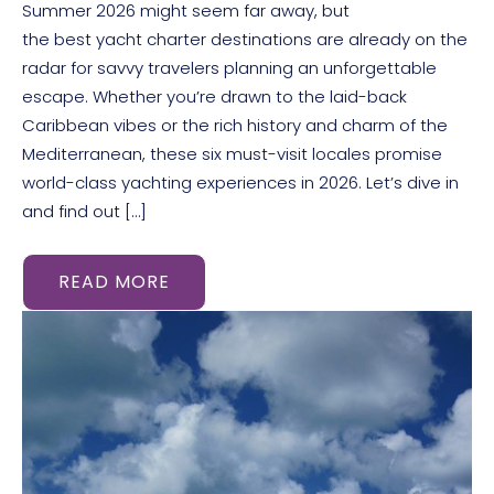
Summer 2026 might seem far away, but
the best yacht charter destinations are already on the
radar for savvy travelers planning an unforgettable
escape. Whether you’re drawn to the laid-back
Caribbean vibes or the rich history and charm of the
Mediterranean, these six must-visit locales promise
world-class yachting experiences in 2026. Let’s dive in
and find out […]
READ MORE