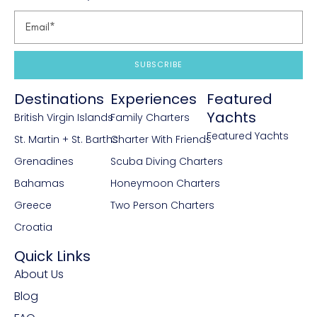
SUBSCRIBE
Destinations
Experiences
Featured
Yachts
British Virgin Islands
Family Charters
Featured Yachts
St. Martin + St. Barths
Charter With Friends
Grenadines
Scuba Diving Charters
Bahamas
Honeymoon Charters
Greece
Two Person Charters
Croatia
Quick Links
About Us
Blog