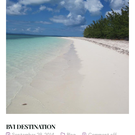
BVI DESTINATION
September 29, 2014
Blog
Comment off