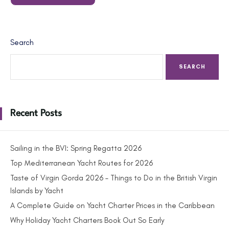
Search
SEARCH
Recent Posts
Sailing in the BVI: Spring Regatta 2026
Top Mediterranean Yacht Routes for 2026
Taste of Virgin Gorda 2026 – Things to Do in the British Virgin
Islands by Yacht
A Complete Guide on Yacht Charter Prices in the Caribbean
Why Holiday Yacht Charters Book Out So Early