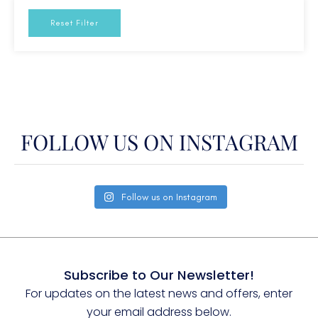
USA - New England
Reset Filter
W. Med - Spain/Balearics
W. Med -Naples/Sicily
W. Med -Riviera/Cors/Sard.
FOLLOW US ON INSTAGRAM
Follow us on Instagram
Subscribe to Our Newsletter!
For updates on the latest news and offers, enter
your email address below.