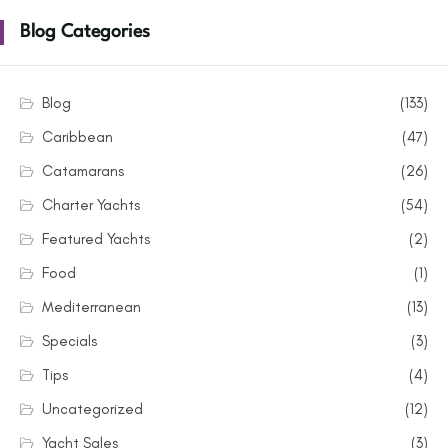
Blog Categories
Blog
(133)
Caribbean
(47)
Catamarans
(26)
Charter Yachts
(54)
Featured Yachts
(2)
Food
(1)
Mediterranean
(13)
Specials
(3)
Tips
(4)
Uncategorized
(12)
Yacht Sales
(3)