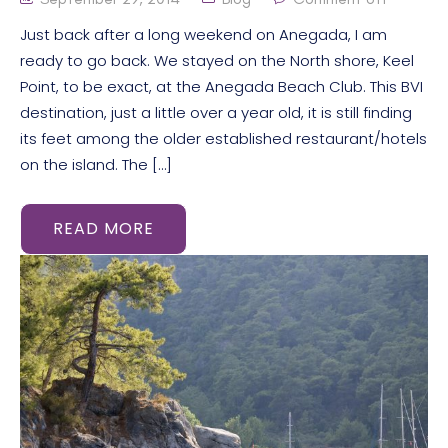
Just back after a long weekend on Anegada, I am
ready to go back. We stayed on the North shore, Keel
Point, to be exact, at the Anegada Beach Club. This BVI
destination, just a little over a year old, it is still finding
its feet among the older established restaurant/hotels
on the island. The […]
READ MORE