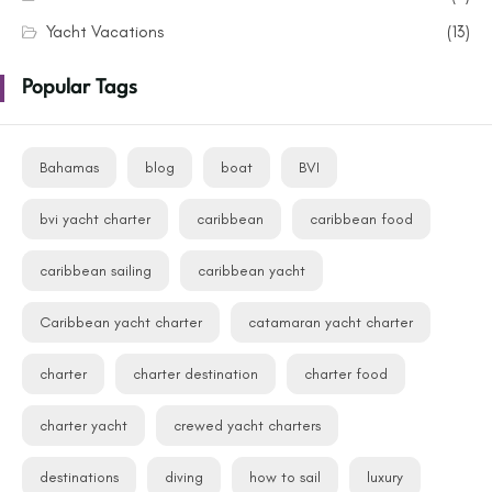
Yacht Vacations
(13)
Popular Tags
Bahamas
blog
boat
BVI
bvi yacht charter
caribbean
caribbean food
caribbean sailing
caribbean yacht
Caribbean yacht charter
catamaran yacht charter
charter
charter destination
charter food
charter yacht
crewed yacht charters
destinations
diving
how to sail
luxury