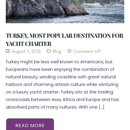
TURKEY, MOST POPULAR DESTINATION FOR
YACHT CHARTER
August 7, 2012
Blog
Comment off
Turkey might be less well known to Americans, but
Europeans have been enjoying the combination of
natural beauty, winding coastline with great natural
harbors and charming artisan culture while venturing
on a luxury yacht charter. Turkey sits at the trading
crossroads between Asia, Africa and Europe and has
absorbed parts of many cultures. With one […]
READ MORE