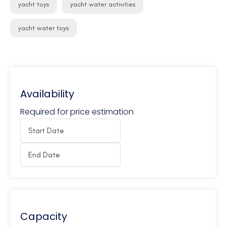
yacht toys
yacht water activities
yacht water toys
Availability
Required for price estimation
Capacity