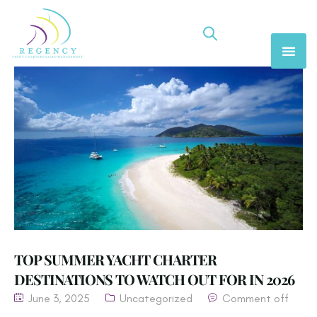
TOP SUMMER YACHT CHARTER
DESTINATIONS TO WATCH OUT FOR IN 2026
June 3, 2025
Uncategorized
Comment off