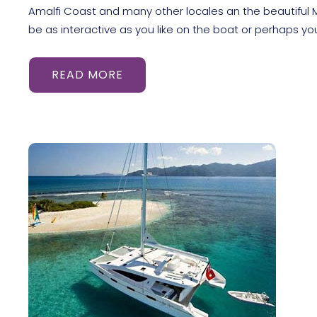
Amalfi Coast and many other locales an the beautiful M
be as interactive as you like on the boat or perhaps yo
READ MORE