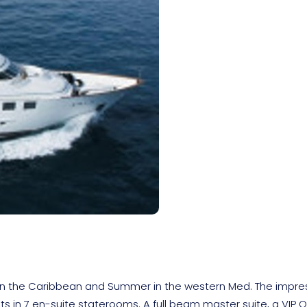
er in the Caribbean and Summer in the western Med. The impre
ts in 7 en-suite staterooms. A full beam master suite, a VIP