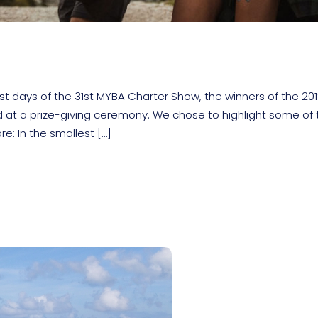
ast days of the 31st MYBA Charter Show, the winners of the 20
t a prize-giving ceremony. We chose to highlight some of 
e: In the smallest […]