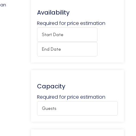
can
Availability
Required for price estimation
Capacity
Required for price estimation