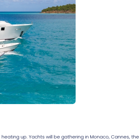
heating up. Yachts will be gathering in Monaco, Cannes, the