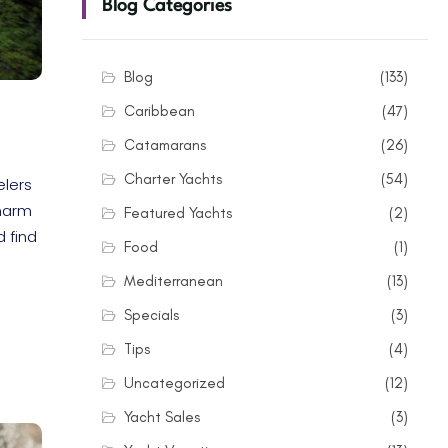
Blog Categories
Blog
(133)
Caribbean
(47)
Catamarans
(26)
Charter Yachts
(54)
elers
charm
Featured Yachts
(2)
d find
Food
(1)
Mediterranean
(13)
Specials
(3)
Tips
(4)
Uncategorized
(12)
Yacht Sales
(3)