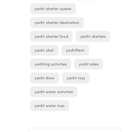
yacht charter cuisine
yacht charter destination
yacht charter food
yacht charters
yacht chef
yachtfleet
yachting activities
yacht sales
yacht show
yacht toys
yacht water activities
yacht water toys