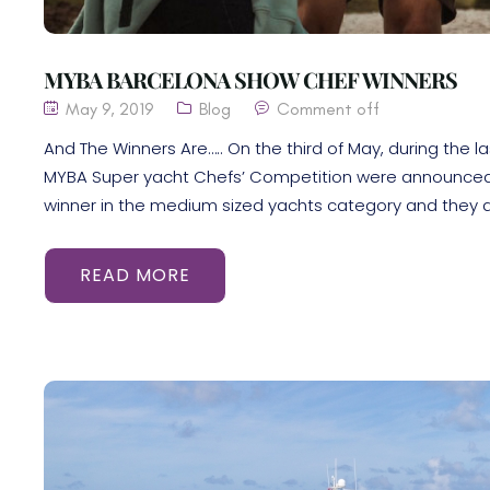
MYBA BARCELONA SHOW CHEF WINNERS
May 9, 2019
Blog
Comment off
And The Winners Are….. On the third of May, during the l
MYBA Super yacht Chefs’ Competition were announced a
winner in the medium sized yachts category and they ar
READ MORE