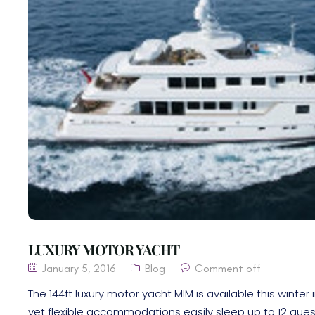
LUXURY MOTOR YACHT
January 5, 2016
Blog
Comment off
The 144ft luxury motor yacht MIM is available this wint
yet flexible accommodations easily sleep up to 12 gues