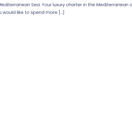
editerranean Sea. Your luxury charter in the Mediterranean 
u would like to spend more […]