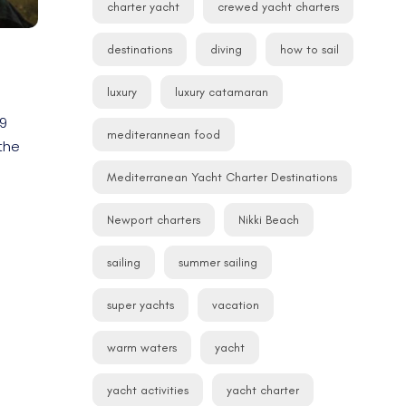
charter yacht
crewed yacht charters
destinations
diving
how to sail
luxury
luxury catamaran
19
mediterannean food
the
Mediterranean Yacht Charter Destinations
Newport charters
Nikki Beach
sailing
summer sailing
super yachts
vacation
warm waters
yacht
yacht activities
yacht charter