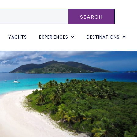
SEARCH
YACHTS
EXPERIENCES
DESTINATIONS