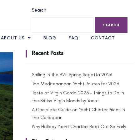
Search
SEARCH
ABOUT US
BLOG
FAQ
CONTACT
Recent Posts
Sailing in the BVI: Spring Regatta 2026
Top Mediterranean Yacht Routes for 2026
Taste of Virgin Gorda 2026 – Things to Do in
the British Virgin Islands by Yacht
A Complete Guide on Yacht Charter Prices in
the Caribbean
Why Holiday Yacht Charters Book Out So Early