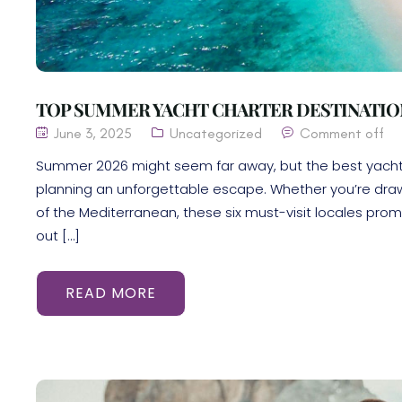
TOP SUMMER YACHT CHARTER DESTINATION
June 3, 2025
Uncategorized
Comment off
Summer 2026 might seem far away, but the best yacht c
planning an unforgettable escape. Whether you’re draw
of the Mediterranean, these six must-visit locales promi
out […]
READ MORE