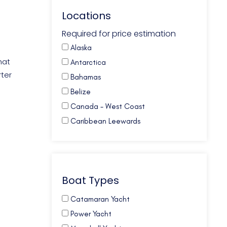
Locations
Required for price estimation
Alaska
hat
Antarctica
rter
Bahamas
Belize
Canada - West Coast
Caribbean Leewards
Caribbean Virgin Islands (BVI)
Caribbean Virgin Islands (US)
Caribbean Virgin Islands (US/BVI)
Boat Types
Caribbean Windwards
Croatia
Catamaran Yacht
French Polynesia
Power Yacht
Galapagos