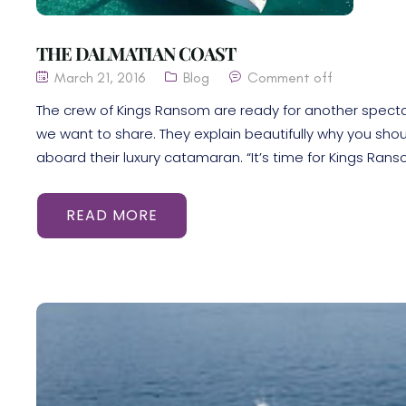
THE DALMATIAN COAST
March 21, 2016
Blog
Comment off
The crew of Kings Ransom are ready for another specta
we want to share. They explain beautifully why you sho
aboard their luxury catamaran. “It’s time for Kings Rans
READ MORE