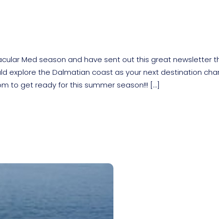
cular Med season and have sent out this great newsletter t
uld explore the Dalmatian coast as your next destination cha
om to get ready for this summer season!!! […]