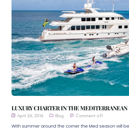
LUXURY CHARTER IN THE MEDITERRANEAN
April 26, 2016
Blog
Comment off
With summer around the corner the Med season will be 