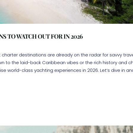
S TO WATCH OUT FOR IN 2026
harter destinations are already on the radar for savvy trav
n to the laid-back Caribbean vibes or the rich history and 
se world-class yachting experiences in 2026. Let’s dive in an