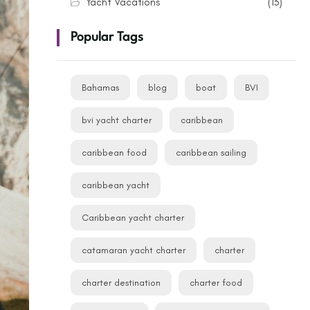
Yacht Vacations
(13)
Popular Tags
Bahamas
blog
boat
BVI
bvi yacht charter
caribbean
caribbean food
caribbean sailing
caribbean yacht
Caribbean yacht charter
catamaran yacht charter
charter
charter destination
charter food