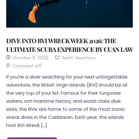
DIVE INTO BVI WRECK WEEK 2026: THE
ULTIMATE SCUBA EXPERIENCE BY CUAN LAW
October 9, 2025
Yacht Vacations
Comment off
If you’re a diver searching for your next unforgettable
adventure, the British Virgin Islands (BVI) should be at
the very top of your list. Famous for their turquoise
waters, rich maritime history, and world-class dive
sites, the BVIs are home to some of the most iconic
wreck dives in the Caribbean. Each year, the islands
host BVI Wreck […]