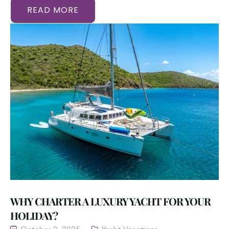
READ MORE
WHY CHARTER A LUXURY YACHT FOR YOUR
HOLIDAY?