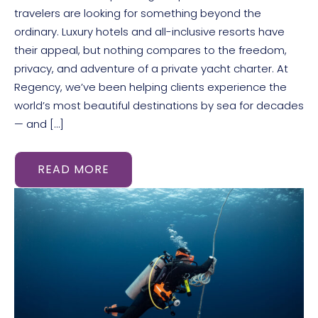
travelers are looking for something beyond the
ordinary. Luxury hotels and all-inclusive resorts have
their appeal, but nothing compares to the freedom,
privacy, and adventure of a private yacht charter. At
Regency, we’ve been helping clients experience the
world’s most beautiful destinations by sea for decades
— and […]
READ MORE