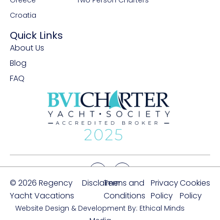
Greece
Two Person Charters
Croatia
Quick Links
About Us
Blog
FAQ
© 2026 Regency
Disclaimer
Terms and
Privacy
Cookies
Yacht Vacations
Conditions
Policy
Policy
Website Design & Development By: Ethical Minds