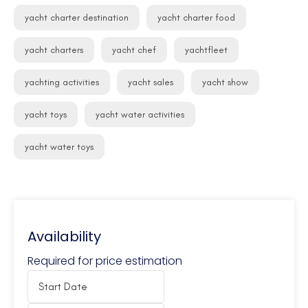
yacht charter destination
yacht charter food
yacht charters
yacht chef
yachtfleet
yachting activities
yacht sales
yacht show
yacht toys
yacht water activities
yacht water toys
Availability
Required for price estimation