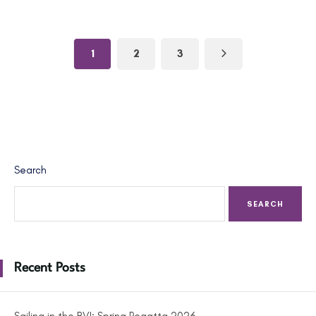
1
2
3
Search
SEARCH
Recent Posts