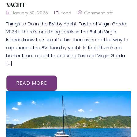
YACHT
January 30, 2026
Food
Comment off
Things to Do in the BVI by Yacht: Taste of Virgin Gorda
2026 If there’s one thing locals in the British Virgin
Islands know for sure, it’s this: there is no better way to
experience the BVI than by yacht. In fact, there’s no
better time to do it than during Taste of Virgin Gorda
[…]
READ MORE