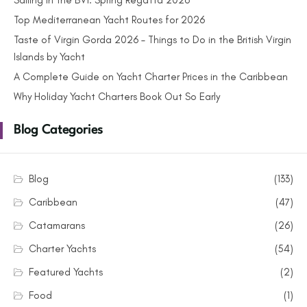
Sailing in the BVI: Spring Regatta 2026
Top Mediterranean Yacht Routes for 2026
Taste of Virgin Gorda 2026 – Things to Do in the British Virgin
Islands by Yacht
A Complete Guide on Yacht Charter Prices in the Caribbean
Why Holiday Yacht Charters Book Out So Early
Blog Categories
Blog
(133)
Caribbean
(47)
Catamarans
(26)
Charter Yachts
(54)
Featured Yachts
(2)
Food
(1)