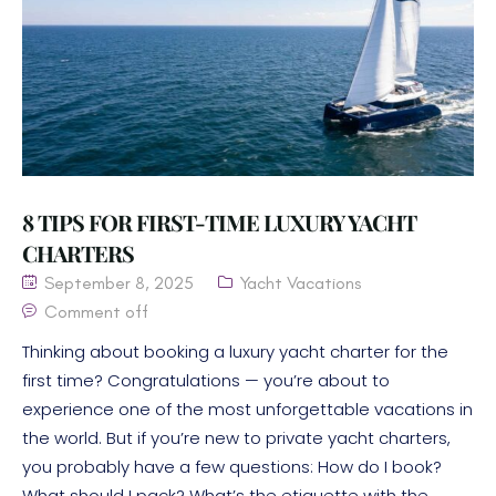
8 TIPS FOR FIRST-TIME LUXURY YACHT
CHARTERS
September 8, 2025
Yacht Vacations
Comment off
Thinking about booking a luxury yacht charter for the
first time? Congratulations — you’re about to
experience one of the most unforgettable vacations in
the world. But if you’re new to private yacht charters,
you probably have a few questions: How do I book?
What should I pack? What’s the etiquette with the