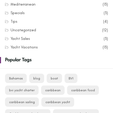
Mediterranean
(13)
Specials
(3)
Tips
(4)
Uncategorized
(12)
Yacht Sales
(3)
Yacht Vacations
(13)
Popular Tags
Bahamas
blog
boat
BVI
bvi yacht charter
caribbean
caribbean food
caribbean sailing
caribbean yacht