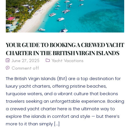
YOUR GUIDE TO BOOKING A CREWED YACHT
CHARTER IN THE BRITISH VIRGIN ISLANDS
June 27, 2025
Yacht Vacations
Comment off
The British Virgin Islands (BVI) are a top destination for
luxury yacht charters, offering pristine beaches,
turquoise waters, and a vibrant culture that beckons
travelers seeking an unforgettable experience. Booking
a crewed yacht charter here is the ultimate way to
explore the islands in comfort and style — but there’s
more to it than simply […]