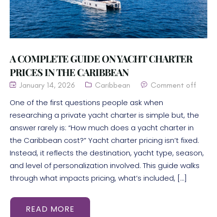
A COMPLETE GUIDE ON YACHT CHARTER
PRICES IN THE CARIBBEAN
January 14, 2026
Caribbean
Comment off
One of the first questions people ask when
researching a private yacht charter is simple but, the
answer rarely is: “How much does a yacht charter in
the Caribbean cost?” Yacht charter pricing isn’t fixed.
Instead, it reflects the destination, yacht type, season,
and level of personalization involved. This guide walks
through what impacts pricing, what’s included, […]
READ MORE