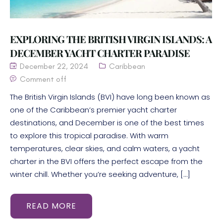
EXPLORING THE BRITISH VIRGIN ISLANDS: A
DECEMBER YACHT CHARTER PARADISE
December 22, 2024
Caribbean
Comment off
The British Virgin Islands (BVI) have long been known as
one of the Caribbean’s premier yacht charter
destinations, and December is one of the best times
to explore this tropical paradise. With warm
temperatures, clear skies, and calm waters, a yacht
charter in the BVI offers the perfect escape from the
winter chill. Whether you’re seeking adventure, […]
READ MORE