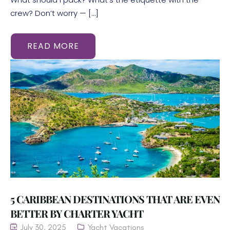
crew? Don’t worry — […]
READ MORE
5 CARIBBEAN DESTINATIONS THAT ARE EVEN
BETTER BY CHARTER YACHT
July 30, 2025
Yacht Vacations