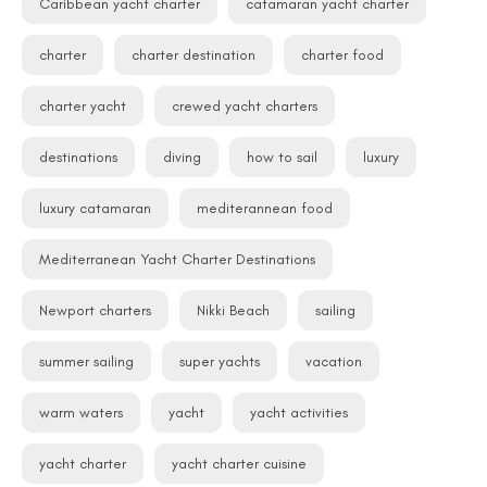
Caribbean yacht charter
catamaran yacht charter
charter
charter destination
charter food
charter yacht
crewed yacht charters
destinations
diving
how to sail
luxury
luxury catamaran
mediterannean food
Mediterranean Yacht Charter Destinations
Newport charters
Nikki Beach
sailing
summer sailing
super yachts
vacation
warm waters
yacht
yacht activities
yacht charter
yacht charter cuisine