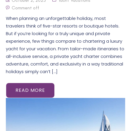
October 2, 2025
Yacht Vacations
Comment off
When planning an unforgettable holiday, most
travelers think of five-star resorts or boutique hotels.
But if you’re looking for a truly unique and private
experience, few things compare to chartering a luxury
yacht for your vacation. From tailor-made itineraries to
all-inclusive service, a private yacht charter combines
adventure, comfort, and exclusivity in a way traditional
holidays simply can’t […]
READ MORE