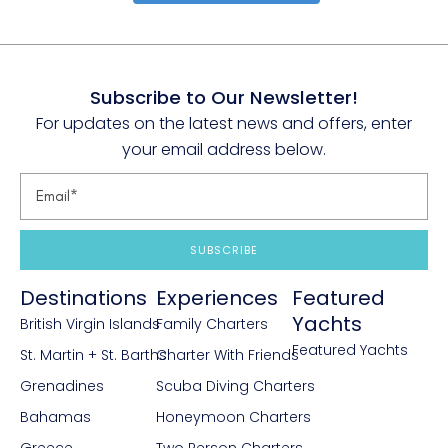
Subscribe to Our Newsletter!
For updates on the latest news and offers, enter
your email address below.
SUBSCRIBE
Destinations
Experiences
Featured
Yachts
British Virgin Islands
Family Charters
Featured Yachts
St. Martin + St. Barths
Charter With Friends
Grenadines
Scuba Diving Charters
Bahamas
Honeymoon Charters