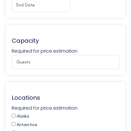
Capacity
Required for price estimation
Locations
Required for price estimation
Alaska
Antarctica