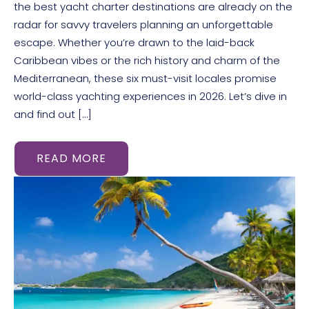
the best yacht charter destinations are already on the
radar for savvy travelers planning an unforgettable
escape. Whether you’re drawn to the laid-back
Caribbean vibes or the rich history and charm of the
Mediterranean, these six must-visit locales promise
world-class yachting experiences in 2026. Let’s dive in
and find out […]
READ MORE