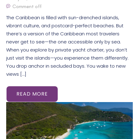
Comment off
The Caribbean is filled with sun-drenched islands,
vibrant culture, and postcard-perfect beaches. But
there’s a version of the Caribbean most travelers
never get to see—the one accessible only by sea.
When you explore by private yacht charter, you don’t
just visit the islands—you experience them differently.
You drop anchor in secluded bays. You wake to new
views […]
READ MORE