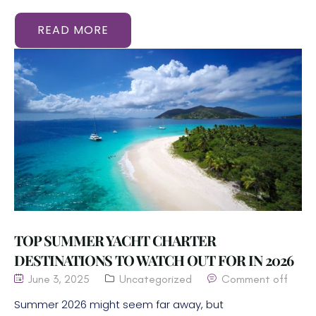
READ MORE
TOP SUMMER YACHT CHARTER
DESTINATIONS TO WATCH OUT FOR IN 2026
June 3, 2025
Uncategorized
Comment off
Summer 2026 might seem far away, but