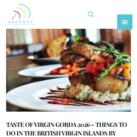
TASTE OF VIRGIN GORDA 2026 – THINGS TO
DO IN THE BRITISH VIRGIN ISLANDS BY