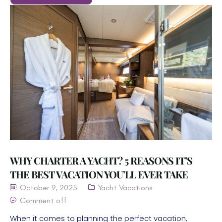
WHY CHARTER A YACHT? 5 REASONS IT’S
THE BEST VACATION YOU’LL EVER TAKE
October 9, 2025
Yacht Vacations
Comment off
When it comes to planning the perfect vacation,