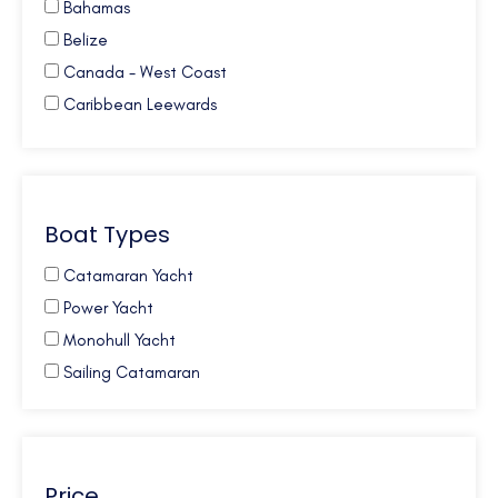
Bahamas
Belize
Canada - West Coast
Caribbean Leewards
Caribbean Virgin Islands (BVI)
Caribbean Virgin Islands (US)
Caribbean Virgin Islands (US/BVI)
Boat Types
Caribbean Windwards
Croatia
Catamaran Yacht
French Polynesia
Power Yacht
Galapagos
Monohull Yacht
Greece
Sailing Catamaran
Mexico
New Zealand
Northern Europe
Price
Pacific NW