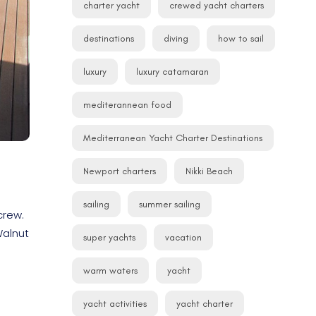
charter yacht
crewed yacht charters
destinations
diving
how to sail
luxury
luxury catamaran
mediterannean food
Mediterranean Yacht Charter Destinations
Newport charters
Nikki Beach
sailing
summer sailing
crew.
Walnut
super yachts
vacation
warm waters
yacht
yacht activities
yacht charter