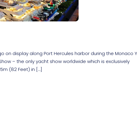
go on display along Port Hercules harbor during the Monaco 
ow – the only yacht show worldwide which is exclusively
5m (82 Feet) in […]