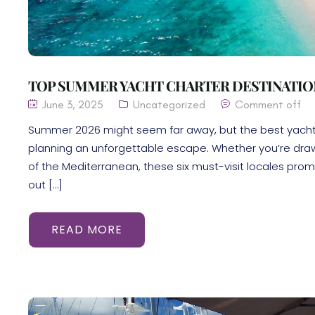
TOP SUMMER YACHT CHARTER DESTINATION
June 3, 2025
Uncategorized
Comment off
Summer 2026 might seem far away, but the best yacht c
planning an unforgettable escape. Whether you’re draw
of the Mediterranean, these six must-visit locales promi
out […]
READ MORE