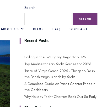
Search
SEARCH
ABOUT US
BLOG
FAQ
CONTACT
Recent Posts
Sailing in the BVI: Spring Regatta 2026
Top Mediterranean Yacht Routes for 2026
Taste of Virgin Gorda 2026 – Things to Do in
the British Virgin Islands by Yacht
A Complete Guide on Yacht Charter Prices in
the Caribbean
Why Holiday Yacht Charters Book Out So Early