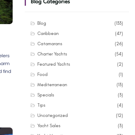
Blog Categories
Blog
(133)
Caribbean
(47)
Catamarans
(26)
Charter Yachts
(54)
elers
charm
Featured Yachts
(2)
d find
Food
(1)
Mediterranean
(13)
Specials
(3)
Tips
(4)
Uncategorized
(12)
Yacht Sales
(3)