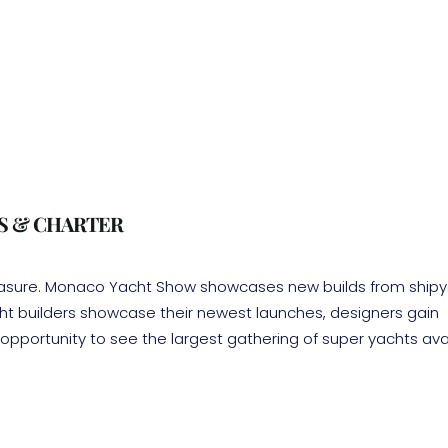
S & CHARTER
easure. Monaco Yacht Show showcases new builds from shipy
acht builders showcase their newest launches, designers gain
opportunity to see the largest gathering of super yachts ava