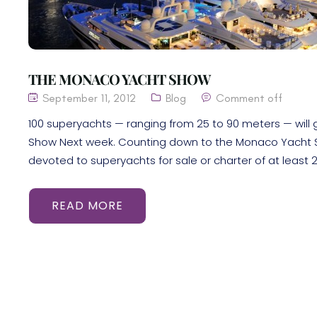
THE MONACO YACHT SHOW
September 11, 2012
Blog
Comment off
100 superyachts — ranging from 25 to 90 meters — will 
Show Next week. Counting down to the Monaco Yacht Sh
devoted to superyachts for sale or charter of at least 2
READ MORE