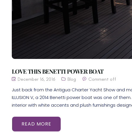
LOVE THIS BENETTI POWER BOAT
December 16, 2016
Blog
Comment off
Just back from the Antigua Charter Yacht Show and many 
ILLUSION V, a 2014 Benetti power boat was one of them. 
interior with white accents and plush furnishings desig
READ MORE