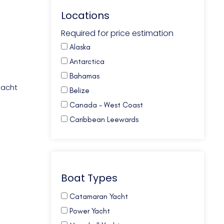
Locations
Required for price estimation
Alaska
Antarctica
Bahamas
Yacht
Belize
Canada - West Coast
Caribbean Leewards
Caribbean Virgin Islands (BVI)
Caribbean Virgin Islands (US)
Caribbean Virgin Islands (US/BVI)
Boat Types
Caribbean Windwards
Croatia
Catamaran Yacht
French Polynesia
Power Yacht
Galapagos