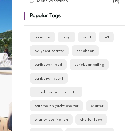
Yacht Vacations
(13)
Popular Tags
Bahamas
blog
boat
BVI
bvi yacht charter
caribbean
caribbean food
caribbean sailing
caribbean yacht
Caribbean yacht charter
catamaran yacht charter
charter
charter destination
charter food