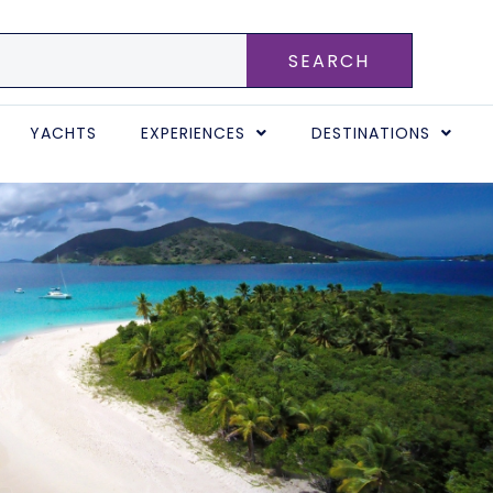
SEARCH
YACHTS
EXPERIENCES
DESTINATIONS