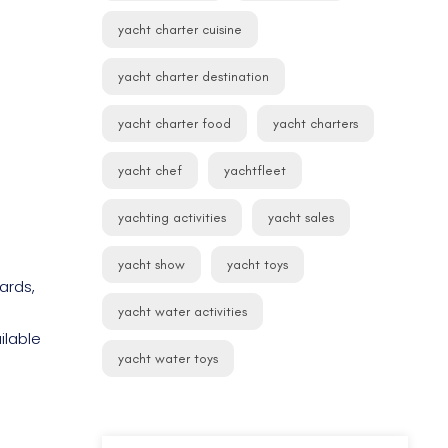
yacht charter cuisine
yacht charter destination
yacht charter food
yacht charters
yacht chef
yachtfleet
yachting activities
yacht sales
yacht show
yacht toys
ards,
yacht water activities
ilable
yacht water toys