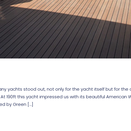
yachts stood out, not only for the yacht itself but for the 
At 190ft this yacht impressed us with its beautiful American 
ned by Green […]