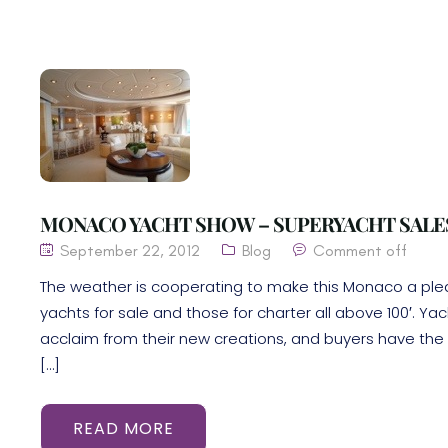
MONACO YACHT SHOW – SUPERYACHT SALE
September 22, 2012
Blog
Comment off
The weather is cooperating to make this Monaco a pl
yachts for sale and those for charter all above 100′. Y
acclaim from their new creations, and buyers have the 
[…]
READ MORE