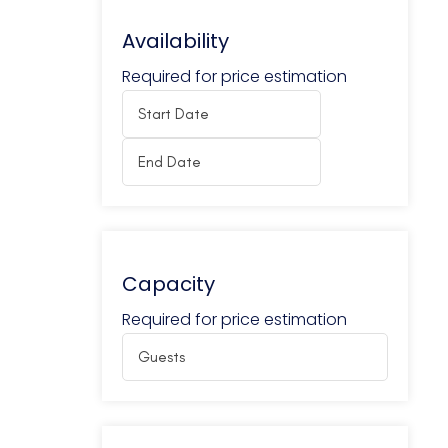
Availability
Required for price estimation
Capacity
Required for price estimation