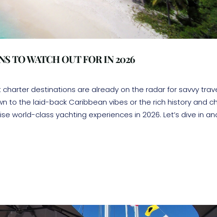
S TO WATCH OUT FOR IN 2026
harter destinations are already on the radar for savvy trav
n to the laid-back Caribbean vibes or the rich history and 
se world-class yachting experiences in 2026. Let’s dive in an