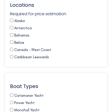
Locations
Required for price estimation
Alaska
Antarctica
Bahamas
Belize
Canada - West Coast
Caribbean Leewards
Caribbean Virgin Islands (BVI)
Caribbean Virgin Islands (US)
Caribbean Virgin Islands (US/BVI)
Boat Types
Caribbean Windwards
Croatia
Catamaran Yacht
French Polynesia
Power Yacht
Galapagos
Monohull Yacht