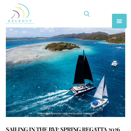
SAILING IN THE BVI: SPRING REGATTA 2026