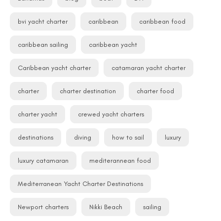
bvi yacht charter
caribbean
caribbean food
caribbean sailing
caribbean yacht
Caribbean yacht charter
catamaran yacht charter
charter
charter destination
charter food
charter yacht
crewed yacht charters
destinations
diving
how to sail
luxury
luxury catamaran
mediterannean food
Mediterranean Yacht Charter Destinations
Newport charters
Nikki Beach
sailing