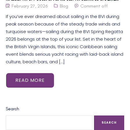
February 27, 2026
Blog
Comment off
If you’ve ever dreamed about sailing in the BVI during
peak season because of the steady trade winds and
turquoise waters—sailing during the BVI Spring Regatta
2026 belongs at the top of your list. Set in the heart of
the British Virgin Islands, this iconic Caribbean sailing
event blends serious yacht racing with laid-back island
culture, beach bars, and […]
READ MORE
Search
SEARCH