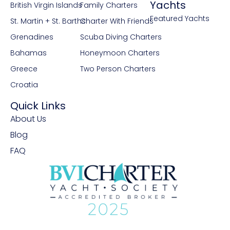
Yachts
British Virgin Islands
Family Charters
Featured Yachts
St. Martin + St. Barths
Charter With Friends
Grenadines
Scuba Diving Charters
Bahamas
Honeymoon Charters
Greece
Two Person Charters
Croatia
Quick Links
About Us
Blog
FAQ