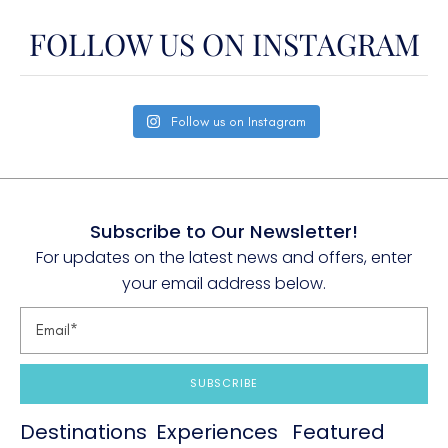
FOLLOW US ON INSTAGRAM
Follow us on Instagram
Subscribe to Our Newsletter!
For updates on the latest news and offers, enter
your email address below.
SUBSCRIBE
Destinations
Experiences
Featured