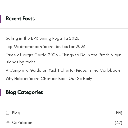
Recent Posts
Sailing in the BVI: Spring Regatta 2026
Top Mediterranean Yacht Routes for 2026
Taste of Virgin Gorda 2026 – Things to Do in the British Virgin
Islands by Yacht
A Complete Guide on Yacht Charter Prices in the Caribbean
Why Holiday Yacht Charters Book Out So Early
Blog Categories
Blog
(133)
Caribbean
(47)