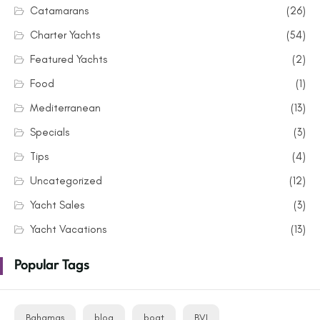
Catamarans
(26)
Charter Yachts
(54)
Featured Yachts
(2)
Food
(1)
Mediterranean
(13)
Specials
(3)
Tips
(4)
Uncategorized
(12)
Yacht Sales
(3)
Yacht Vacations
(13)
Popular Tags
Bahamas
blog
boat
BVI