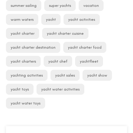
summer sailing
super yachts
vacation
warm waters
yacht
yacht activities
yacht charter
yacht charter cuisine
yacht charter destination
yacht charter food
yacht charters
yacht chef
yachtfleet
yachting activities
yacht sales
yacht show
yacht toys
yacht water activities
yacht water toys