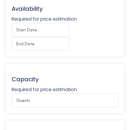
Availability
Required for price estimation
Capacity
Required for price estimation