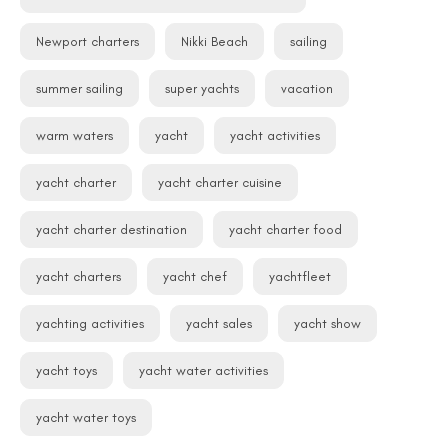
Newport charters
Nikki Beach
sailing
summer sailing
super yachts
vacation
warm waters
yacht
yacht activities
yacht charter
yacht charter cuisine
yacht charter destination
yacht charter food
yacht charters
yacht chef
yachtfleet
yachting activities
yacht sales
yacht show
yacht toys
yacht water activities
yacht water toys