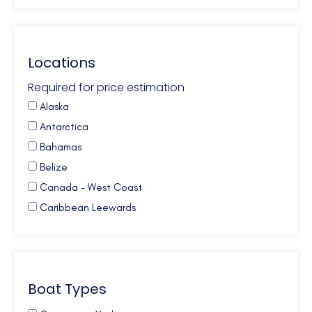
Locations
Required for price estimation
Alaska
Antarctica
Bahamas
Belize
Canada - West Coast
Caribbean Leewards
Caribbean Virgin Islands (BVI)
Caribbean Virgin Islands (US)
Caribbean Virgin Islands (US/BVI)
Boat Types
Caribbean Windwards
Croatia