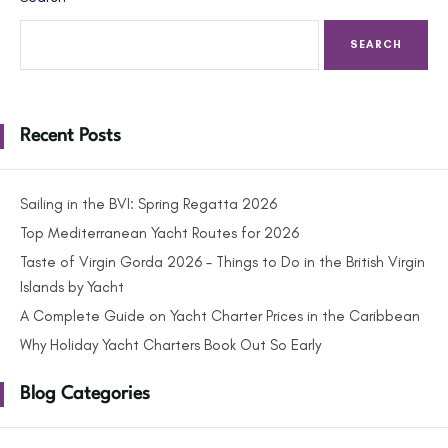
SEARCH
Recent Posts
Sailing in the BVI: Spring Regatta 2026
Top Mediterranean Yacht Routes for 2026
Taste of Virgin Gorda 2026 – Things to Do in the British Virgin
Islands by Yacht
A Complete Guide on Yacht Charter Prices in the Caribbean
Why Holiday Yacht Charters Book Out So Early
Blog Categories