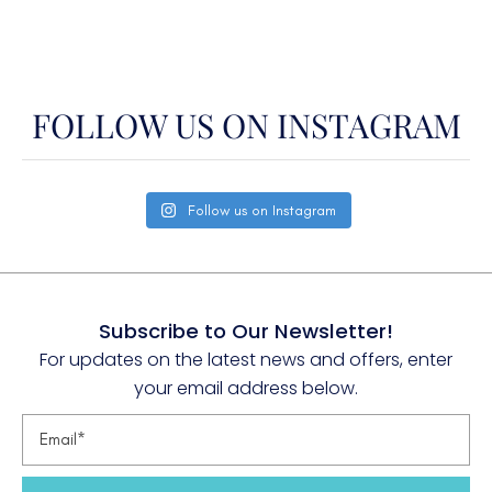
W. Med -Riviera/Cors/Sard.
FOLLOW US ON INSTAGRAM
Follow us on Instagram
Subscribe to Our Newsletter!
For updates on the latest news and offers, enter
your email address below.