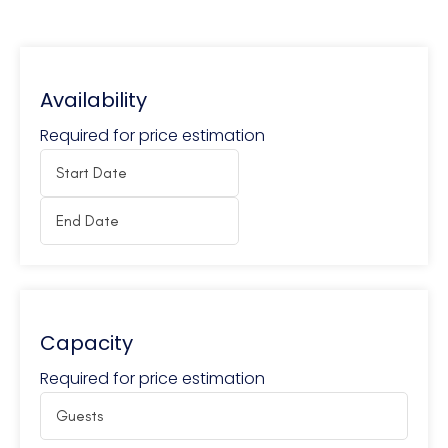
Availability
Required for price estimation
Capacity
Required for price estimation