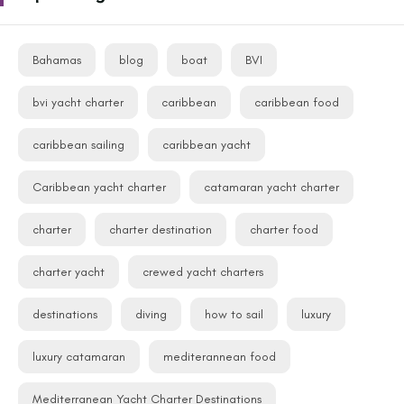
Bahamas
blog
boat
BVI
bvi yacht charter
caribbean
caribbean food
caribbean sailing
caribbean yacht
Caribbean yacht charter
catamaran yacht charter
charter
charter destination
charter food
charter yacht
crewed yacht charters
destinations
diving
how to sail
luxury
luxury catamaran
mediterannean food
Mediterranean Yacht Charter Destinations