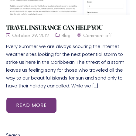
TRAVEL INSURANCE CAN HELP YOU
October 29, 2012
Blog
Comment off
Every Summer we are always scouring the internet
weather sites looking for the next potential storm to
strike us here in the Caribbean. The threat of a storm
leaves us feeling sorry for those who traveled all the
way to our beautiful islands for sun and sand only to
have their holiday cancelled. While we […]
READ MORE
Search