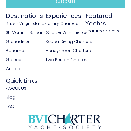
SUBSCRIBE
Destinations
Experiences
Featured
Yachts
British Virgin Islands
Family Charters
Featured Yachts
St. Martin + St. Barths
Charter With Friends
Grenadines
Scuba Diving Charters
Bahamas
Honeymoon Charters
Greece
Two Person Charters
Croatia
Quick Links
About Us
Blog
FAQ