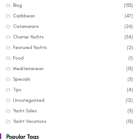
Blog
(133)
Caribbean
(47)
Catamarans
(26)
Charter Yachts
(54)
Featured Yachts
(2)
Food
(1)
Mediterranean
(13)
Specials
(3)
Tips
(4)
Uncategorized
(12)
Yacht Sales
(3)
Yacht Vacations
(13)
Popular Tags