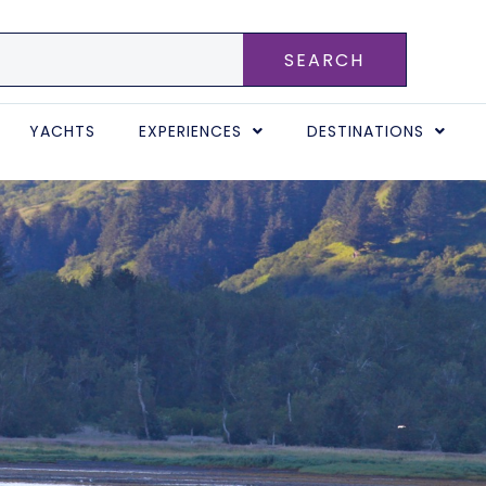
SEARCH
YACHTS
EXPERIENCES
DESTINATIONS