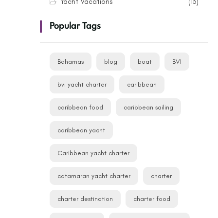
Yacht Vacations
(13)
Popular Tags
Bahamas
blog
boat
BVI
bvi yacht charter
caribbean
caribbean food
caribbean sailing
caribbean yacht
Caribbean yacht charter
catamaran yacht charter
charter
charter destination
charter food