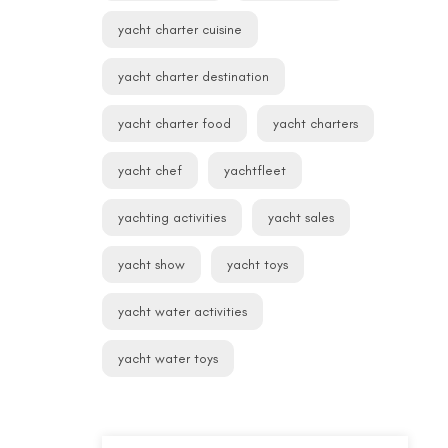
yacht charter cuisine
yacht charter destination
yacht charter food
yacht charters
yacht chef
yachtfleet
yachting activities
yacht sales
yacht show
yacht toys
yacht water activities
yacht water toys