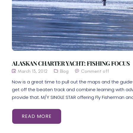
ALASKAN CHARTER YACHT: FISHING FOCUS
March 13, 2012
Blog
Comment off
Now is a great time to pull out the maps and the guide-
get off the beaten track and combine learning with ad
provide that. M/Y SINGLE STAR offering Fly Fisherman and 
READ MORE