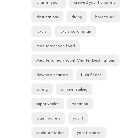
charter yacht
crewed yacht charters
destinations
diving
how to sail
luxury
luxury catamaran
mediterannean food
Mediterranean Yacht Charter Destinations
Newport charters
Nikki Beach
sailing
summer sailing
super yachts
vacation
warm waters
yacht
yacht activities
yacht charter