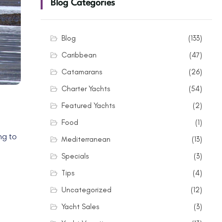
Blog Categories
Blog
(133)
Caribbean
(47)
Catamarans
(26)
Charter Yachts
(54)
Featured Yachts
(2)
Food
(1)
ng to
Mediterranean
(13)
Specials
(3)
Tips
(4)
Uncategorized
(12)
Yacht Sales
(3)