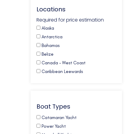
Locations
Required for price estimation
Alaska
Antarctica
Bahamas
Belize
Canada - West Coast
Caribbean Leewards
Caribbean Virgin Islands (BVI)
Caribbean Virgin Islands (US)
Caribbean Virgin Islands (US/BVI)
Boat Types
Caribbean Windwards
Croatia
Catamaran Yacht
French Polynesia
Power Yacht
Galapagos