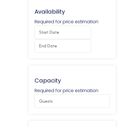
Availability
Required for price estimation
Capacity
Required for price estimation