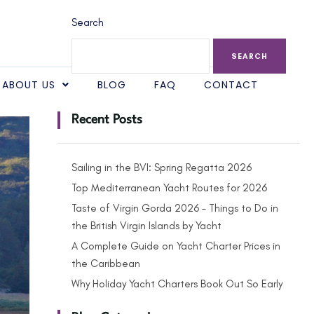
Search
SEARCH
ABOUT US
BLOG
FAQ
CONTACT
Recent Posts
Sailing in the BVI: Spring Regatta 2026
Top Mediterranean Yacht Routes for 2026
Taste of Virgin Gorda 2026 – Things to Do in
the British Virgin Islands by Yacht
A Complete Guide on Yacht Charter Prices in
the Caribbean
Why Holiday Yacht Charters Book Out So Early