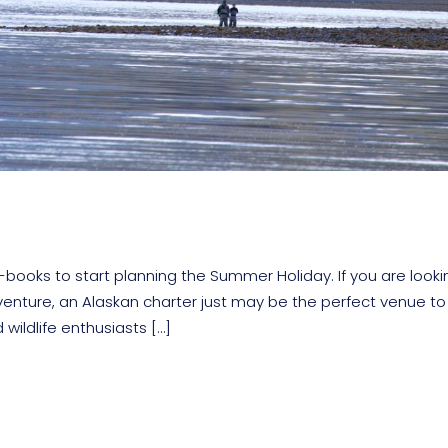
books to start planning the Summer Holiday. If you are looki
venture, an Alaskan charter just may be the perfect venue to
wildlife enthusiasts […]