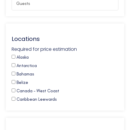
Locations
Required for price estimation
Alaska
Antarctica
Bahamas
Belize
Canada - West Coast
Caribbean Leewards
Caribbean Virgin Islands (BVI)
Caribbean Virgin Islands (US)
Caribbean Virgin Islands (US/BVI)