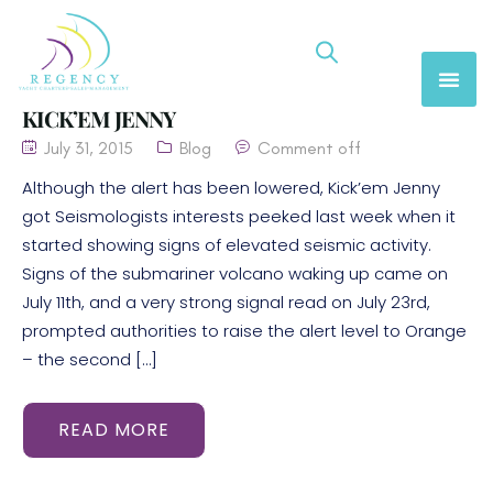
KICK’EM JENNY
July 31, 2015
Blog
Comment off
Although the alert has been lowered, Kick’em Jenny
got Seismologists interests peeked last week when it
started showing signs of elevated seismic activity.
Signs of the submariner volcano waking up came on
July 11th, and a very strong signal read on July 23rd,
prompted authorities to raise the alert level to Orange
– the second […]
READ MORE