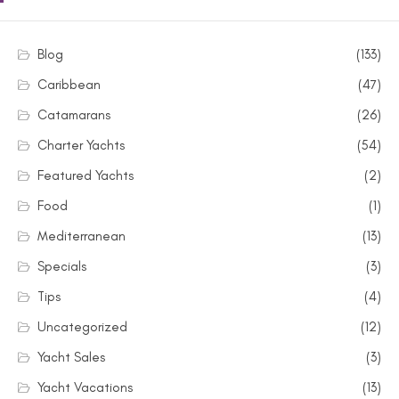
Blog
(133)
Caribbean
(47)
Catamarans
(26)
Charter Yachts
(54)
Featured Yachts
(2)
Food
(1)
Mediterranean
(13)
Specials
(3)
Tips
(4)
Uncategorized
(12)
Yacht Sales
(3)
Yacht Vacations
(13)