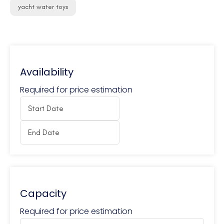
yacht water toys
Availability
Required for price estimation
Capacity
Required for price estimation