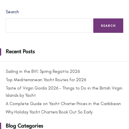
Search
SEARCH
Recent Posts
Sailing in the BVI: Spring Regatta 2026
Top Mediterranean Yacht Routes for 2026
Taste of Virgin Gorda 2026 – Things to Do in the British Virgin
Islands by Yacht
A Complete Guide on Yacht Charter Prices in the Caribbean
Why Holiday Yacht Charters Book Out So Early
Blog Categories