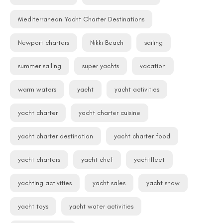
Mediterranean Yacht Charter Destinations
Newport charters
Nikki Beach
sailing
summer sailing
super yachts
vacation
warm waters
yacht
yacht activities
yacht charter
yacht charter cuisine
yacht charter destination
yacht charter food
yacht charters
yacht chef
yachtfleet
yachting activities
yacht sales
yacht show
yacht toys
yacht water activities