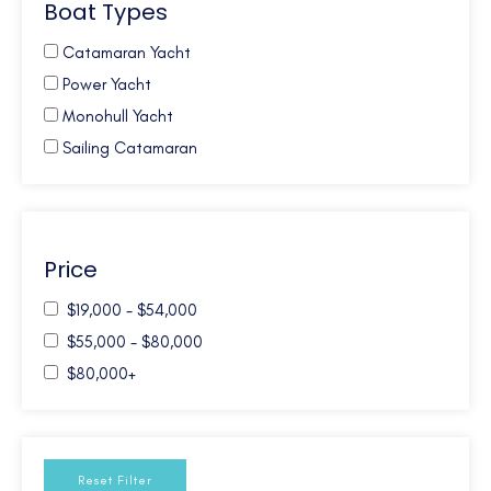
Boat Types
Caribbean Windwards
Croatia
Catamaran Yacht
French Polynesia
Power Yacht
Galapagos
Monohull Yacht
Greece
Sailing Catamaran
Mexico
New Zealand
Northern Europe
Price
Pacific NW
South Pacific
$19,000 - $54,000
Turkey
$55,000 - $80,000
Turks and Caicos
$80,000+
USA - Annapolis - MD
USA - Florida East Coast
USA - New England
Reset Filter
W. Med - Spain/Balearics