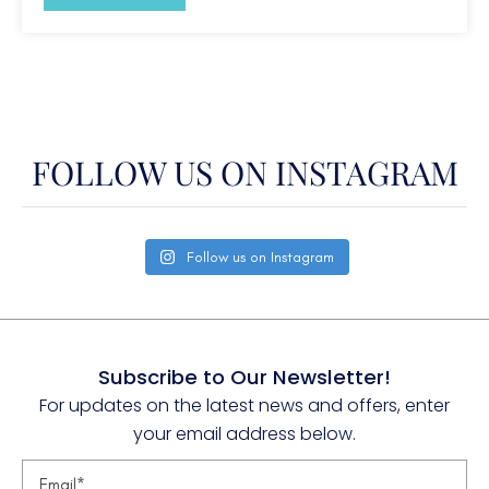
W. Med -Naples/Sicily
W. Med -Riviera/Cors/Sard.
FOLLOW US ON INSTAGRAM
Follow us on Instagram
Subscribe to Our Newsletter!
For updates on the latest news and offers, enter
your email address below.