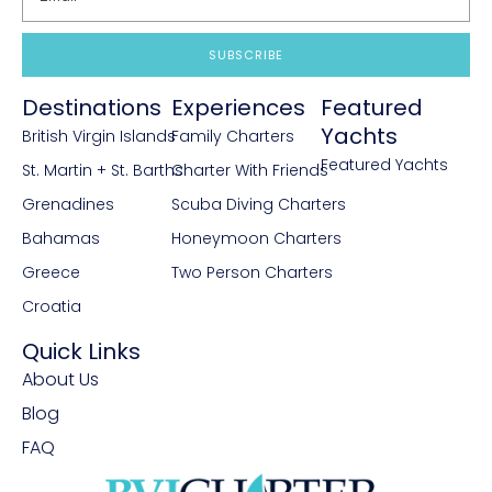
SUBSCRIBE
Destinations
Experiences
Featured
Yachts
British Virgin Islands
Family Charters
Featured Yachts
St. Martin + St. Barths
Charter With Friends
Grenadines
Scuba Diving Charters
Bahamas
Honeymoon Charters
Greece
Two Person Charters
Croatia
Quick Links
About Us
Blog
FAQ