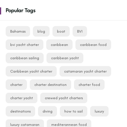
Popular Tags
Bahamas
blog
boat
BVI
bvi yacht charter
caribbean
caribbean food
caribbean sailing
caribbean yacht
Caribbean yacht charter
catamaran yacht charter
charter
charter destination
charter food
charter yacht
crewed yacht charters
destinations
diving
how to sail
luxury
luxury catamaran
mediterannean food